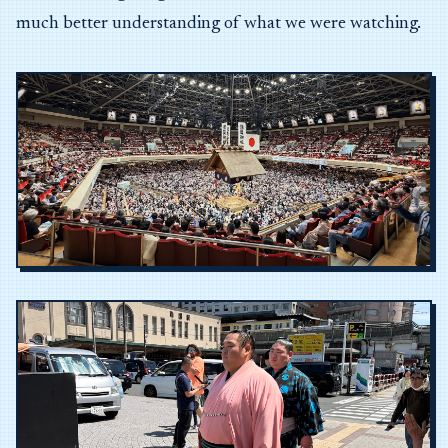
much better understanding of what we were watching.