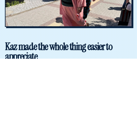
Kaz made the whole thing easier to
appreciate
Our guide, Kaz, spent about 30 minutes with the group
before we went in and walked us through the rules of
sumo, the major techniques, the structure of the
tournament, and some of the wrestlers to watch.
She also explained the rituals and the pacing, which
helped a lot once the matches started. Instead of