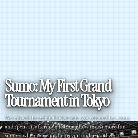
LIFE
Sumo: My First Grand
Tournament in Tokyo
We missed the original ticket sale, got rescued by a tour,
and spent an afternoon learning how much more fun
sumo is when someone helps you understand what