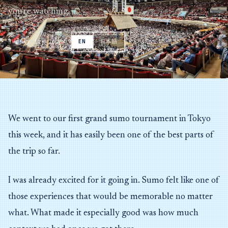
you're watching.
MAY 11, 2026
EN
日本語
We went to our first grand sumo tournament in Tokyo
this week, and it has easily been one of the best parts of
the trip so far.
I was already excited for it going in. Sumo felt like one of
those experiences that would be memorable no matter
what. What made it especially good was how much