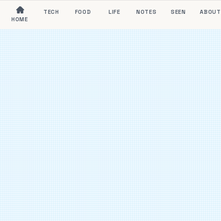
TECH
FOOD
LIFE
NOTES
SEEN
ABOUT
HOME