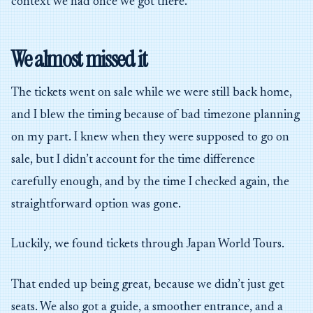
context we had once we got there.
We almost missed it
The tickets went on sale while we were still back home,
and I blew the timing because of bad timezone planning
on my part. I knew when they were supposed to go on
sale, but I didn’t account for the time difference
carefully enough, and by the time I checked again, the
straightforward option was gone.
Luckily, we found tickets through Japan World Tours.
That ended up being great, because we didn’t just get
seats. We also got a guide, a smoother entrance, and a