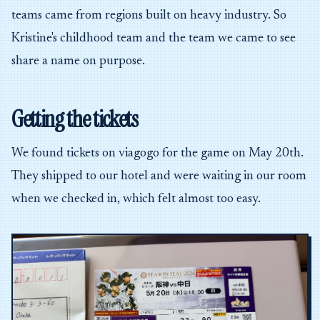
teams came from regions built on heavy industry. So
Kristine's childhood team and the team we came to see
share a name on purpose.
Getting the tickets
We found tickets on viagogo for the game on May 20th.
They shipped to our hotel and were waiting in our room
when we checked in, which felt almost too easy.