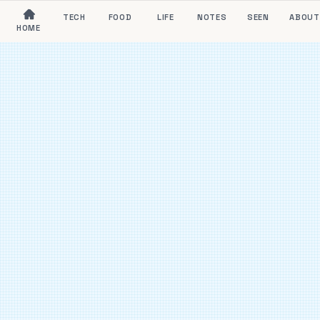
TECH
FOOD
LIFE
NOTES
SEEN
ABOUT
HOME