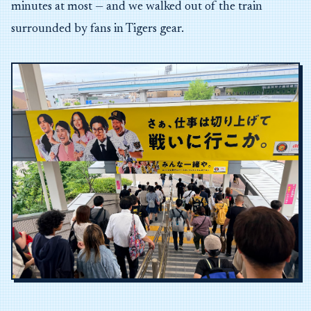
minutes at most — and we walked out of the train
surrounded by fans in Tigers gear.