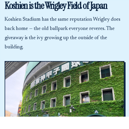
Koshien is the Wrigley Field of Japan
Koshien Stadium has the same reputation Wrigley does
back home — the old ballpark everyone reveres. The
giveaway is the ivy growing up the outside of the
building.