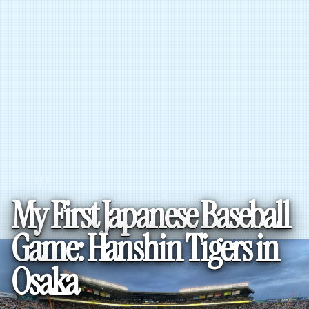
LIFE
My First Japanese Baseball
Game: Hanshin Tigers in
Osaka