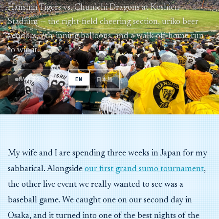
Hanshin Tigers vs. Chunichi Dragons at Koshien
Stadium — the right-field cheering section, uriko beer
vendors, 7th-inning balloons, and a walk-off home run
to win it.
MAY 20, 2026
EN
日本語
My wife and I are spending three weeks in Japan for my
sabbatical. Alongside
our first grand sumo tournament
,
the other live event we really wanted to see was a
baseball game. We caught one on our second day in
Osaka, and it turned into one of the best nights of the