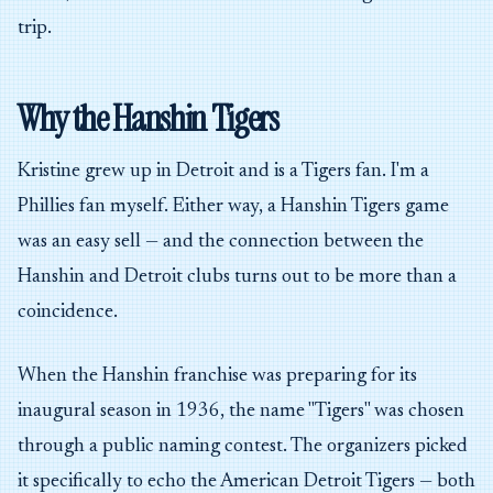
trip.
Why the Hanshin Tigers
Kristine grew up in Detroit and is a Tigers fan. I'm a
Phillies fan myself. Either way, a Hanshin Tigers game
was an easy sell — and the connection between the
Hanshin and Detroit clubs turns out to be more than a
coincidence.
When the Hanshin franchise was preparing for its
inaugural season in 1936, the name "Tigers" was chosen
through a public naming contest. The organizers picked
it specifically to echo the American Detroit Tigers — both