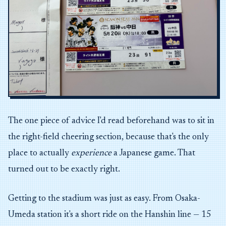
The one piece of advice I'd read beforehand was to sit in
the right-field cheering section, because that's the only
place to actually
experience
a Japanese game. That
turned out to be exactly right.
Getting to the stadium was just as easy. From Osaka-
Umeda station it's a short ride on the Hanshin line — 15