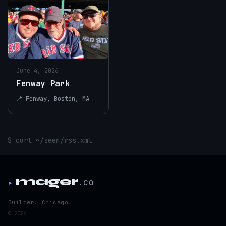
June 4, 2026
Fenway Park
📍 Fenway, Boston, MA
$ curl ~/seen/rss.xml
mager
.co
▸
Builder. Chicago.
© 2026