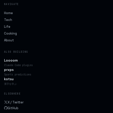
NAVIGATE
Home
Tech
Life
Cooking
About
ALSO BUILDING
Loooom
Claude Code plugins
prxps
Sports predictions
kotsu
漢字を学ぶ
ELSEWHERE
X / Twitter
GitHub