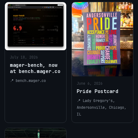
July 18, 2026
mager-bench, now
at bench.mager.co
📍 bench.mager.co
June 6, 2026
Pride Postcard
📍 Lady Gregory's,
Andersonville, Chicago,
IL