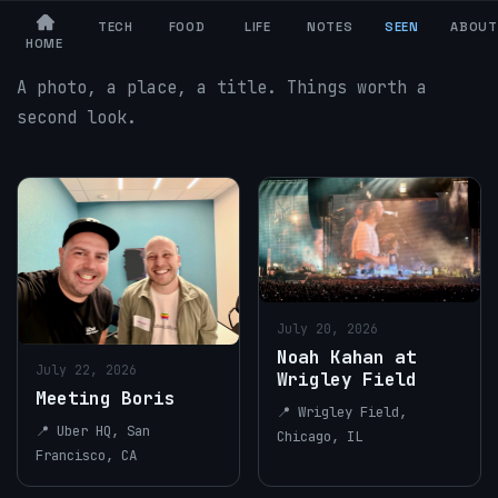
TECH
FOOD
LIFE
NOTES
SEEN
ABOUT
$ ls ~/seen
HOME
A photo, a place, a title. Things worth a
second look.
July 20, 2026
Noah Kahan at
July 22, 2026
Wrigley Field
Meeting Boris
📍 Wrigley Field,
📍 Uber HQ, San
Chicago, IL
Francisco, CA