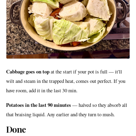
Cabbage goes on top
at the start if your pot is full — it'll
wilt and steam in the trapped heat, comes out perfect. If you
have room, add it in the last 30 min.
Potatoes in the last 90 minutes
— halved so they absorb all
that braising liquid. Any earlier and they turn to mush.
Done