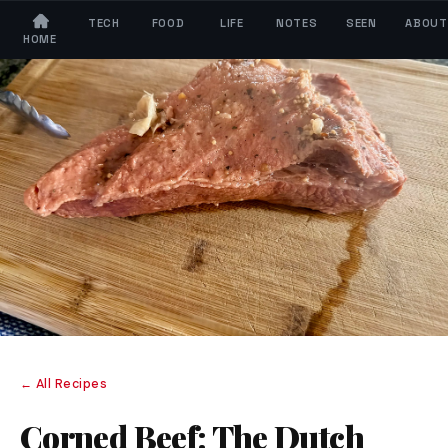
TECH
FOOD
LIFE
NOTES
SEEN
ABOUT
HOME
← All Recipes
Corned Beef: The Dutch