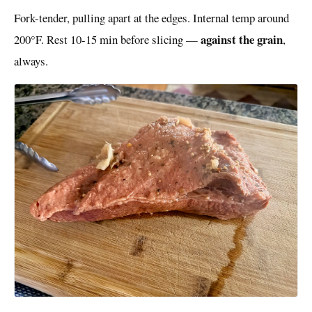
Fork-tender, pulling apart at the edges. Internal temp around
against the grain
200°F. Rest 10-15 min before slicing —
,
always.