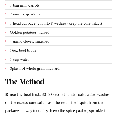
1 bag mini carrots
2 onions, quartered
1 head cabbage, cut into 8 wedges (keep the core intact)
Golden potatoes, halved
4 garlic cloves, smashed
16oz beef broth
1 cup water
Splash of whole grain mustard
The Method
Rinse the beef first.
30-60 seconds under cold water washes
off the excess cure salt. Toss the red brine liquid from the
package — way too salty. Keep the spice packet, sprinkle it