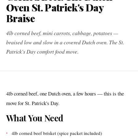
Oven St. Patrick's Day
Braise
4lb corned beef, mini carrots, cabbage, potatoes —
braised low and slow in a covered Dutch oven. The St.
Patrick's Day comfort food move.
4lb corned beef, one Dutch oven, a few hours — this is the
move for St. Patrick's Day.
What You Need
4lb corned beef brisket (spice packet included)