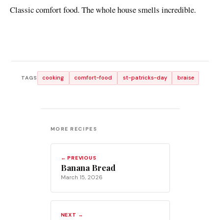
Classic comfort food. The whole house smells incredible.
cooking
comfort-food
st-patricks-day
braise
TAGS
MORE RECIPES
← PREVIOUS
Banana Bread
March 15, 2026
NEXT →