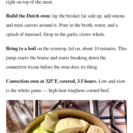
right on top of the meat.
Build the Dutch oven:
lay the brisket fat side up, add onions
and mini carrots around it. Pour in the broth, water, and a
splash of mustard. Drop in the garlic cloves whole.
Bring to a boil
on the stovetop, lid on, about 10 minutes. This
jump-starts the braise and starts breaking down the
connective tissue before the oven does its thing.
Convection oven at 325°F, covered, 3.5 hours.
Low and slow
is the whole game — high heat toughens corned beef.