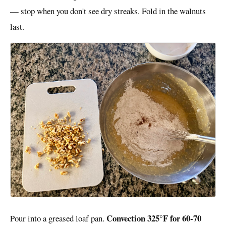
— stop when you don't see dry streaks. Fold in the walnuts
last.
Convection 325°F for 60-70
Pour into a greased loaf pan.