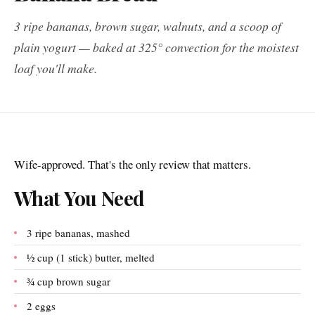
3 ripe bananas, brown sugar, walnuts, and a scoop of
plain yogurt — baked at 325° convection for the moistest
loaf you'll make.
Wife-approved. That's the only review that matters.
What You Need
3 ripe bananas, mashed
½ cup (1 stick) butter, melted
¾ cup brown sugar
2 eggs