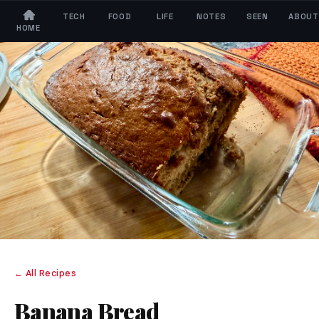
TECH
FOOD
LIFE
NOTES
SEEN
ABOUT
HOME
← All Recipes
Banana Bread