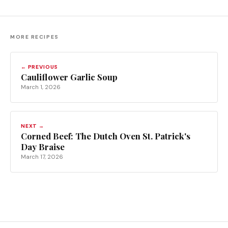
MORE RECIPES
← PREVIOUS
Cauliflower Garlic Soup
March 1, 2026
NEXT →
Corned Beef: The Dutch Oven St. Patrick's
Day Braise
March 17, 2026