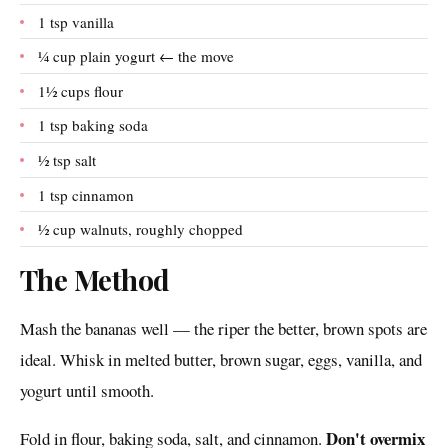
1 tsp vanilla
¼ cup plain yogurt ← the move
1½ cups flour
1 tsp baking soda
½ tsp salt
1 tsp cinnamon
½ cup walnuts, roughly chopped
The Method
Mash the bananas well — the riper the better, brown spots are
ideal. Whisk in melted butter, brown sugar, eggs, vanilla, and
yogurt until smooth.
Don't overmix
Fold in flour, baking soda, salt, and cinnamon.