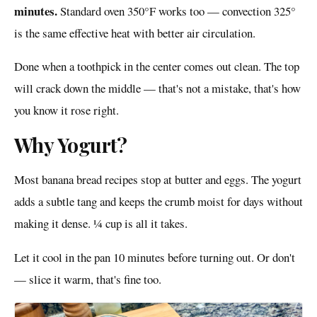
minutes.
Standard oven 350°F works too — convection 325°
is the same effective heat with better air circulation.
Done when a toothpick in the center comes out clean. The top
will crack down the middle — that's not a mistake, that's how
you know it rose right.
Why Yogurt?
Most banana bread recipes stop at butter and eggs. The yogurt
adds a subtle tang and keeps the crumb moist for days without
making it dense. ¼ cup is all it takes.
Let it cool in the pan 10 minutes before turning out. Or don't
— slice it warm, that's fine too.