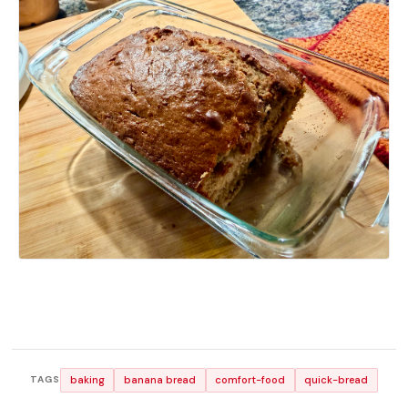
baking
banana bread
comfort-food
quick-bread
TAGS