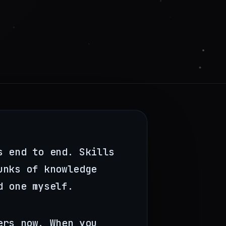
s end to end. Skills
unks of knowledge
d one myself.
ers now. When you