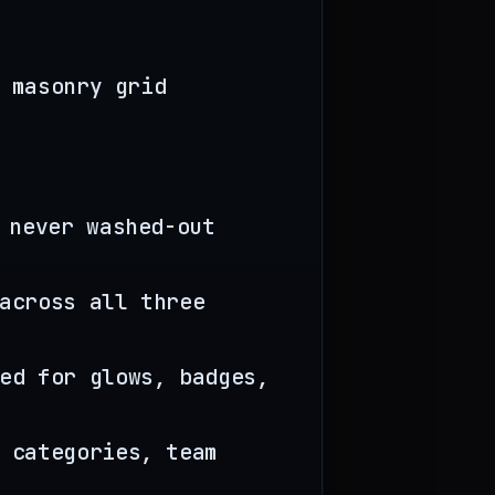
 masonry grid
 never washed-out
across all three
ed for glows, badges,
 categories, team