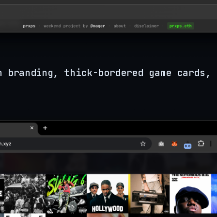
n branding, thick-bordered game cards, 