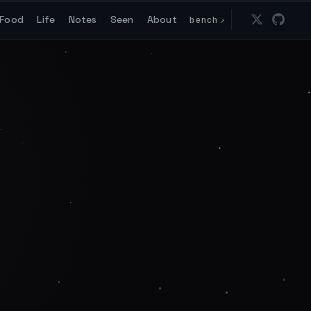
Food
Life
Notes
Seen
About
bench
↗
Follow 
Go t