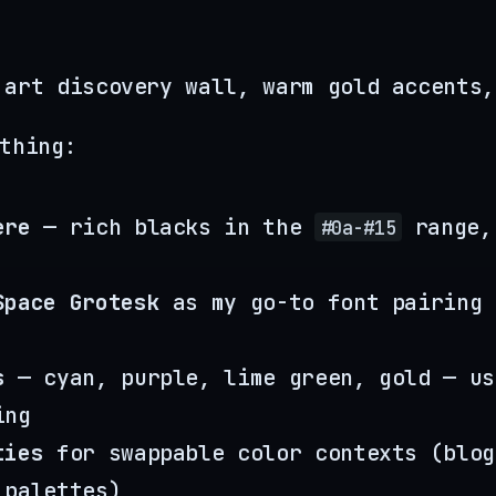
 art discovery wall, warm gold accents,
thing:
ere
— rich blacks in the
range,
#0a-#15
Space Grotesk
as my go-to font pairing 
s
— cyan, purple, lime green, gold — us
ing
ties
for swappable color contexts (blog
 palettes)