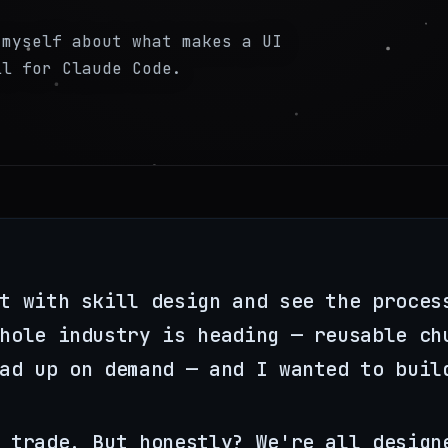
 myself about what makes a UI
ll for Claude Code.
t with skill design and see the proces
hole industry is heading — reusable ch
ad up on demand — and I wanted to buil
 trade. But honestly? We're all design