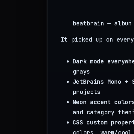
beatbrain — album
It picked up on every
Dark mode everywh
grays
JetBrains Mono + 
projects
Neon accent color
and category them
CSS custom proper
colors, warm/cool