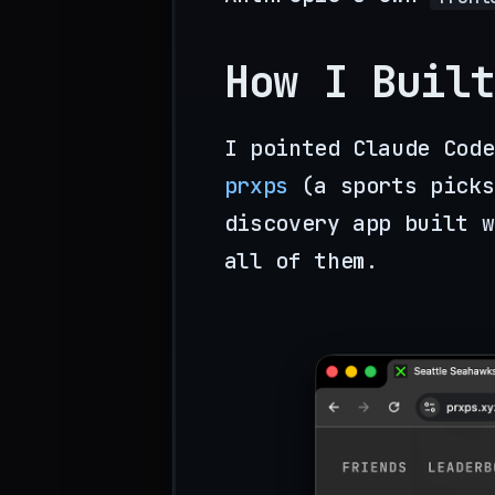
How I Built
I pointed Claude Code
prxps
(a sports picks
discovery app built w
all of them.