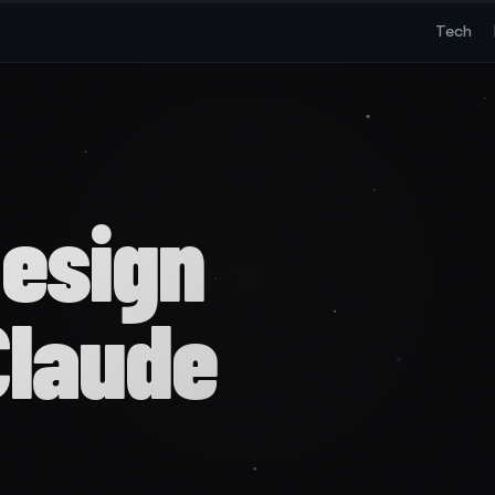
Tech
Design
Claude