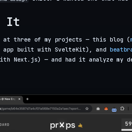
 It
 at three of my projects — this blog (
 app built with SvelteKit), and
beatbr
ith Next.js) — and had it analyze my d