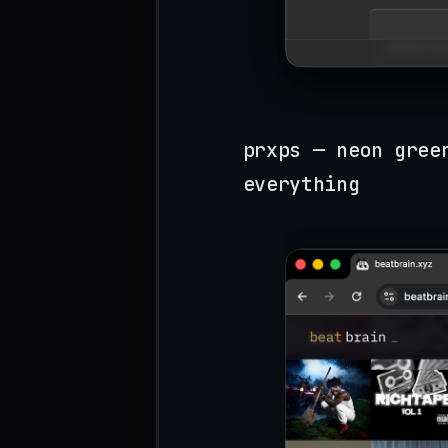
prxps — neon gree
everything