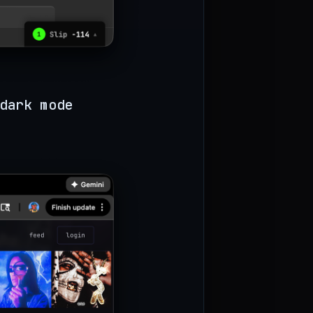
dark mode