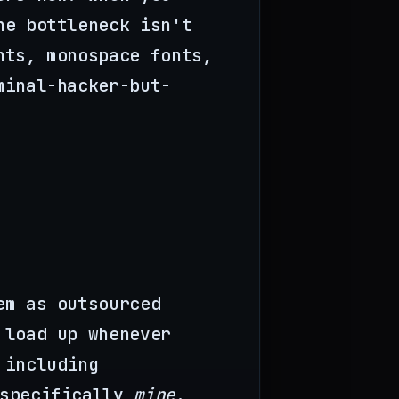
he bottleneck isn't
nts, monospace fonts,
minal-hacker-but-
em as outsourced
 load up whenever
 including
 specifically
mine
.