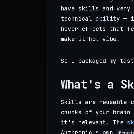
have skills and very 
technical ability — i
hover effects that fe
make-it-hot vibe.
So I packaged my tast
What's a Sk
Skills are reusable c
chunks of your brain 
it's relevant. The
sk
Anthropic's own
front