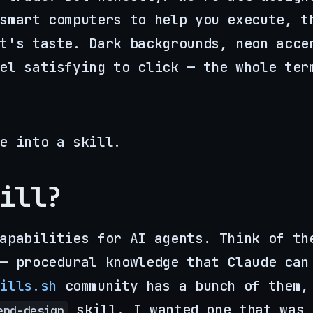
smart computers to help you execute, t
t's taste. Dark backgrounds, neon acce
el satisfying to click — the whole ter
e into a skill.
ill?
apabilities for AI agents. Think of th
— procedural knowledge that Claude can
ills.sh
community has a bunch of them,
skill. I wanted one that was
end-design