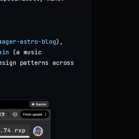
mager-astro-blog
),
ain
(a music
esign patterns across