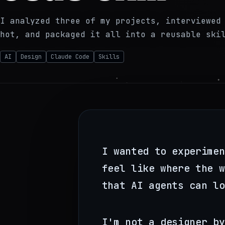
I analyzed three of my projects, interviewed
hot, and packaged it all into a reusable ski
AI
Design
Claude Code
Skills
I wanted to experimen
feel like where the w
that AI agents can lo
I'm not a designer by