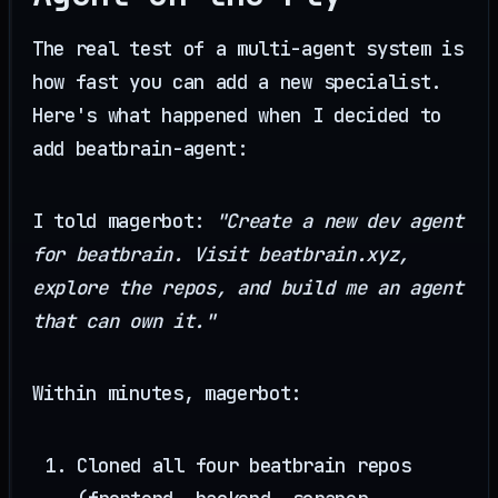
The real test of a multi-agent system is
how fast you can add a new specialist.
Here's what happened when I decided to
add beatbrain-agent:
I told magerbot:
"Create a new dev agent
for beatbrain. Visit beatbrain.xyz,
explore the repos, and build me an agent
that can own it."
Within minutes, magerbot:
Cloned all four beatbrain repos