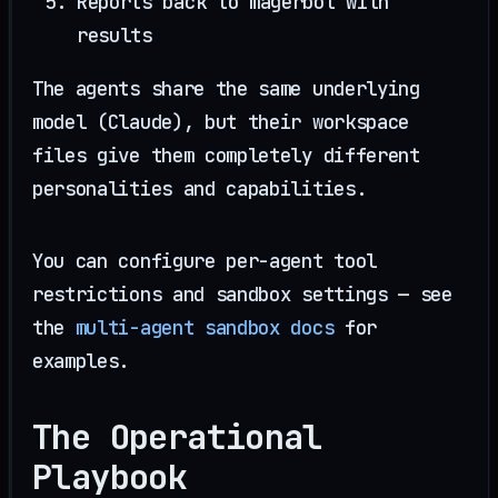
Reports back to magerbot with
results
The agents share the same underlying
model (Claude), but their workspace
files give them completely different
personalities and capabilities.
You can configure per-agent tool
restrictions and sandbox settings — see
the
multi-agent sandbox docs
for
examples.
The Operational
Playbook