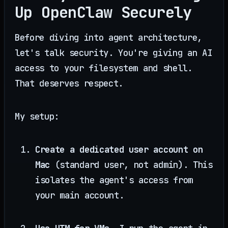
Up OpenClaw Securely
Before diving into agent architecture,
let's talk security. You're giving an AI
access to your filesystem and shell.
That deserves respect.
My setup:
Create a dedicated user account on
Mac
(standard user, not admin). This
isolates the agent's access from
your main account.