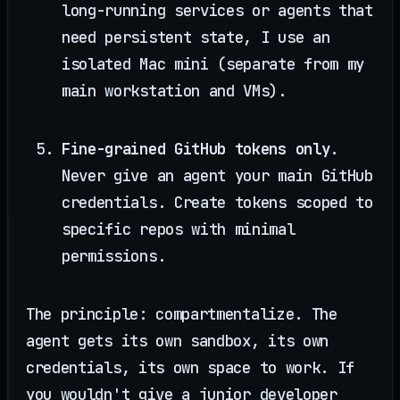
long-running services or agents that
need persistent state, I use an
isolated Mac mini (separate from my
main workstation and VMs).
Fine-grained GitHub tokens only.
Never give an agent your main GitHub
credentials. Create tokens scoped to
specific repos with minimal
permissions.
The principle: compartmentalize. The
agent gets its own sandbox, its own
credentials, its own space to work. If
you wouldn't give a junior developer