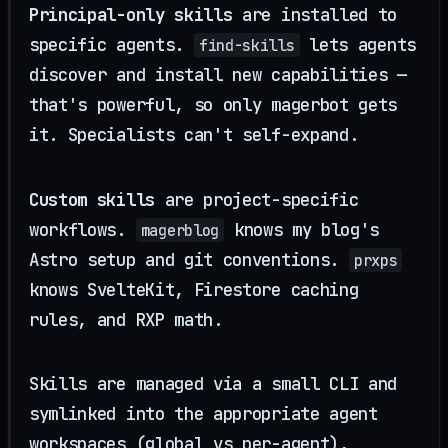
Principal-only skills
are installed to
specific agents.
lets agents
find-skills
discover and install new capabilities —
that's powerful, so only magerbot gets
it. Specialists can't self-expand.
Custom skills
are project-specific
workflows.
knows my blog's
magerblog
Astro setup and git conventions.
prxps
knows SvelteKit, Firestore caching
rules, and RXP math.
Skills are managed via a small CLI and
symlinked into the appropriate agent
workspaces (global vs per-agent),