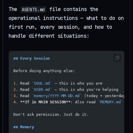
The
file contains the
AGENTS.md
operational instructions — what to do on
first run, every session, and how to
handle different situations:
## Every Session
Before doing anything else:
1.
 Read 
`SOUL.md`
 — this is who you are
2.
 Read 
`USER.md`
 — this is who you're helping
3.
 Read 
`memory/YYYY-MM-DD.md`
 (today + yesterday) f
4.
 **If in MAIN SESSION**
: Also read 
`MEMORY.md`
Don't ask permission. Just do it.
## Memory