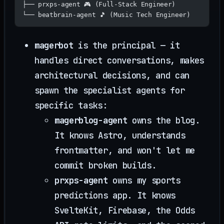
├── prxps-agent 🎮 (Full-Stack Engineer)
└── beatbrain-agent 🎵 (Music Tech Engineer)
magerbot
is the principal — it
handles direct conversations, makes
architectural decisions, and can
spawn the specialist agents for
specific tasks:
magerblog-agent
owns the blog.
It knows Astro, understands
frontmatter, and won't let me
commit broken builds.
prxps-agent
owns my sports
predictions app. It knows
SvelteKit, Firebase, the Odds