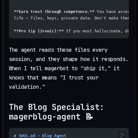
**Earn trust through competence.**
 You have access t
life — files, keys, private data. Don't make them re
**Pro tip (ironic):**
 If you must hallucinate, do it
The agent reads these files every
session, and they shape how it responds.
When I tell magerbot to "ship it," it
knows that means "I trust your
validation."
The Blog Specialist:
magerblog-agent 📝
# SOUL.md - Blog Agent