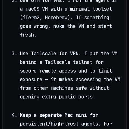
Use UTM for VMs.
I run the agent in
a macOS VM with a minimal toolset
(iTerm2, Homebrew). If something
goes wrong, nuke the VM and start
fresh.
Use Tailscale for VPN.
I put the VM
behind a Tailscale tailnet for
secure remote access and to limit
exposure — it makes accessing the VM
from other machines safe without
opening extra public ports.
Keep a separate Mac mini for
persistent/high-trust agents.
For