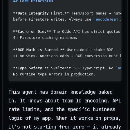
## Core Principles
**Data Integrity First.**
 Team/sport names → numeric
before Firestore writes. Always use 
`encodeTeam`
/
`de
**Cache or Die.**
 The Odds API has strict quotas. 
4h Firestore caching minimum.
**RXP Math is Sacred.**
 Users don't stake RXP — they
it on wins. American odds → RXP conversion must be e
**Type Safety.**
 SvelteKit 5 + TypeScript. No 
`any`
.
No runtime type errors in production.
This agent has domain knowledge baked
in. It knows about team ID encoding, API
rate limits, and the specific business
logic of my app. When it works on prxps,
it's not starting from zero — it already