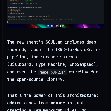
The new agent's SOUL.md includes deep
knowledge about the ISRC-to-MusicBrainz
pipeline, the scraper sources
(Billboard, Hype Machine, WhoSampled),
and even the
workflow for
make publish
the open-source library.
That's the power of this architecture:
adding a new team member is just
creating a few markdown files
. No