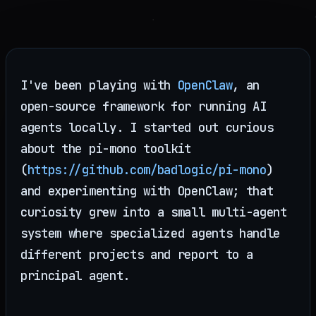
I've been playing with
OpenClaw
, an
open-source framework for running AI
agents locally. I started out curious
about the pi-mono toolkit
(
https://github.com/badlogic/pi-mono
)
and experimenting with OpenClaw; that
curiosity grew into a small multi-agent
system where specialized agents handle
different projects and report to a
principal agent.