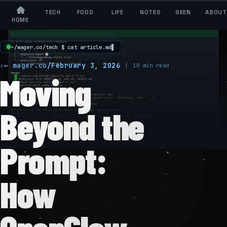
TECH
FOOD
LIFE
NOTES
SEEN
ABOUT
HOME
~
/
m
a
g
e
r
.
c
o
/
t
e
c
h
$
c
a
t
a
r
t
i
c
l
e
.
m
d
▋
← mager.co
/
February 3, 2026
10 min read
Moving
Beyond the
Prompt:
How