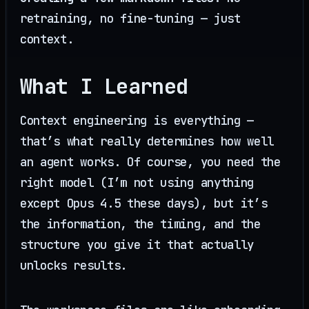
retraining, no fine-tuning — just
context.
What I Learned
Context engineering is everything —
that’s what really determines how well
an agent works. Of course, you need the
right model (I’m not using anything
except Opus 4.5 these days), but it’s
the information, the timing, and the
structure you give it that actually
unlocks results.