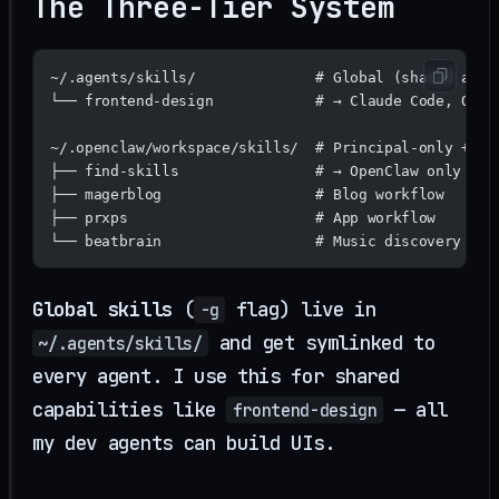
The Three-Tier System
~/.agents/skills/              # Global (shared acro
└── frontend-design            # → Claude Code, Open
~/.openclaw/workspace/skills/  # Principal-only + cu
├── find-skills                # → OpenClaw only (ca
├── magerblog                  # Blog workflow
├── prxps                      # App workflow
└── beatbrain                  # Music discovery wor
Global skills
(
flag) live in
-g
and get symlinked to
~/.agents/skills/
every agent. I use this for shared
capabilities like
— all
frontend-design
my dev agents can build UIs.