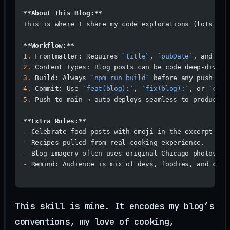
**About This Blog:**
This is where I share my code explorations (lots of 
**Workflow:**
1.
 Frontmatter: Requires 
`title`
, 
`pubDate`
, and (op
2.
 Content Types: Blog posts can be code deep-dives,
3.
 Build: Always 
`npm run build`
 before any push (va
4.
 Commit: Use 
`feat(blog):`
, 
`fix(blog):`
, or 
`chor
5.
 Push to main → auto-deploys seamless to productio
**Extra Rules:**
-
 Celebrate food posts with emoji in the excerpt whe
-
 Recipes pulled from real cooking experience.
-
 Blog imagery often uses original Chicago photos.
-
 Remind: Audience is mix of devs, foodies, and curi
This skill is mine. It encodes my blog’s
conventions, my love of cooking,