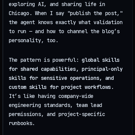
exploring AI, and sharing life in
Chicago. When I say "publish the post,"
the agent knows exactly what validation
to run — and how to channel the blog’s
personality, too.
The pattern is powerful:
global skills
for shared capabilities, principal-only
skills for sensitive operations, and
custom skills for project workflows
.
It’s like having company-wide
engineering standards, team lead
permissions, and project-specific
runbooks.