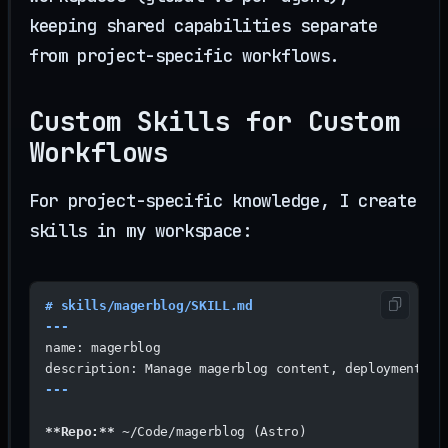
keeping shared capabilities separate
from project-specific workflows.
Custom Skills for Custom
Workflows
For project-specific knowledge, I create
skills in my workspace:
# skills/magerblog/SKILL.md
---
name: magerblog
description: Manage magerblog content, deployments, 
---
**Repo:**
 ~/Code/magerblog (Astro)