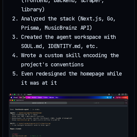
(frontend, backend, scraper,
library)
Analyzed the stack (Next.js, Go,
Prisma, MusicBrainz API)
Created the agent workspace with
SOUL.md, IDENTITY.md, etc.
Wrote a custom skill encoding the
project's conventions
Even redesigned the homepage while
it was at it