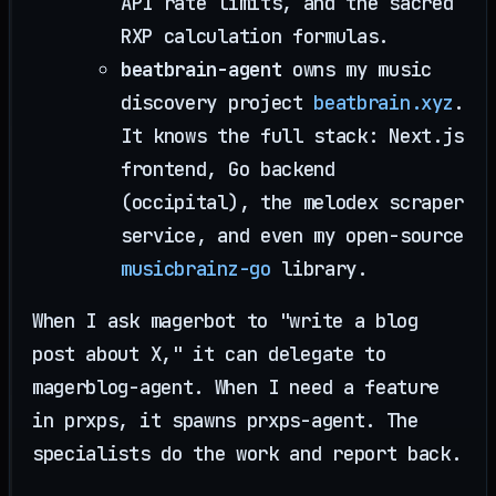
API rate limits, and the sacred
RXP calculation formulas.
beatbrain-agent
owns my music
discovery project
beatbrain.xyz
.
It knows the full stack: Next.js
frontend, Go backend
(occipital), the melodex scraper
service, and even my open-source
musicbrainz-go
library.
When I ask magerbot to "write a blog
post about X," it can delegate to
magerblog-agent. When I need a feature
in prxps, it spawns prxps-agent. The
specialists do the work and report back.