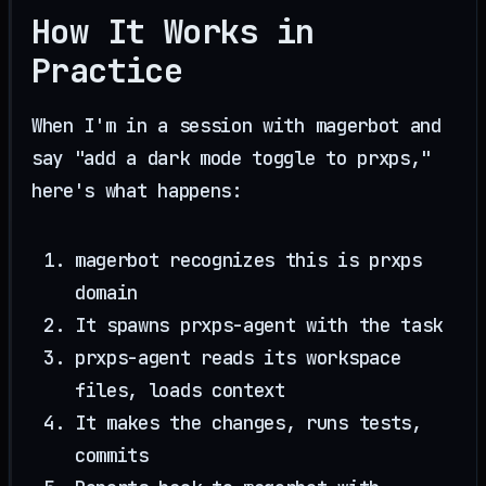
How It Works in
Practice
When I'm in a session with magerbot and
say "add a dark mode toggle to prxps,"
here's what happens:
magerbot recognizes this is prxps
domain
It spawns prxps-agent with the task
prxps-agent reads its workspace
files, loads context
It makes the changes, runs tests,
commits