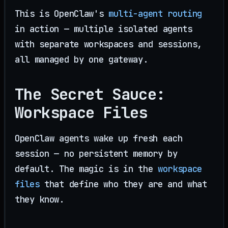
This is OpenClaw's
multi-agent routing
in action — multiple isolated agents
with separate workspaces and sessions,
all managed by one gateway.
The Secret Sauce:
Workspace Files
OpenClaw agents wake up fresh each
session — no persistent memory by
default. The magic is in the
workspace
files
that define who they are and what
they know.