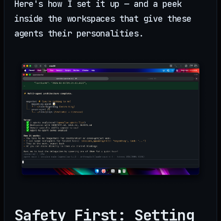
Here's how I set it up — and a peek
inside the workspaces that give these
agents their personalities.
Safety First: Setting