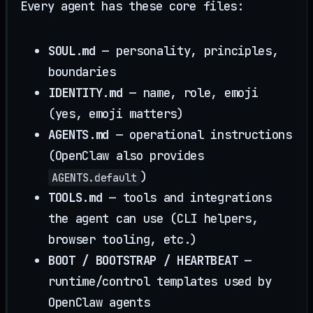
Every agent has these core files:
SOUL.md
— personality, principles,
boundaries
IDENTITY.md
— name, role, emoji
(yes, emoji matters)
AGENTS.md
— operational instructions
(OpenClaw also provides
)
AGENTS.default
TOOLS.md
— tools and integrations
the agent can use (CLI helpers,
browser tooling, etc.)
BOOT / BOOTSTRAP / HEARTBEAT
—
runtime/control templates used by
OpenClaw agents