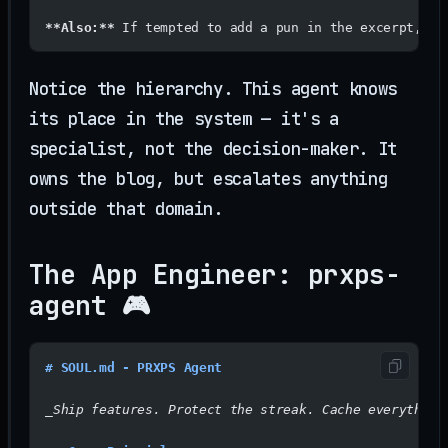
**Also:**
 If tempted to add a pun in the excerpt, ge
Notice the hierarchy. This agent knows
its place in the system — it's a
specialist, not the decision-maker. It
owns the blog, but escalates anything
outside that domain.
The App Engineer: prxps-
agent 🎮
# SOUL.md - PRXPS Agent
_Ship features. Protect the streak. Cache everything