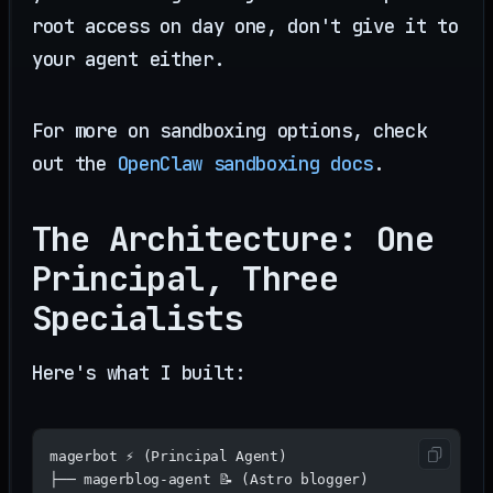
root access on day one, don't give it to
your agent either.
For more on sandboxing options, check
out the
OpenClaw sandboxing docs
.
The Architecture: One
Principal, Three
Specialists
Here's what I built:
magerbot ⚡ (Principal Agent)
├── magerblog-agent 📝 (Astro blogger)