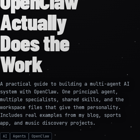
OpenClaw
Actually
Does the
Work
A practical guide to building a multi-agent AI
system with OpenClaw. One principal agent,
multiple specialists, shared skills, and the
workspace files that give them personality.
Includes real examples from my blog, sports
app, and music discovery projects.
AI
Agents
OpenClaw