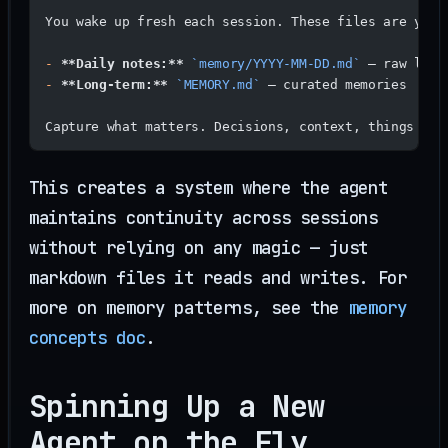
You wake up fresh each session. These files are your
-
 **Daily notes:**
 `memory/YYYY-MM-DD.md`
 — raw logs
-
 **Long-term:**
 `MEMORY.md`
 — curated memories
Capture what matters. Decisions, context, things to 
This creates a system where the agent
maintains continuity across sessions
without relying on any magic — just
markdown files it reads and writes. For
more on memory patterns, see the
memory
concepts doc
.
Spinning Up a New
Agent on the Fly