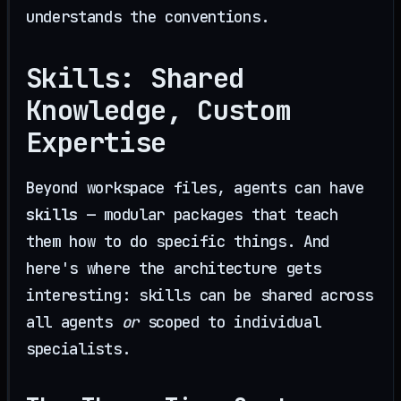
understands the conventions.
Skills: Shared
Knowledge, Custom
Expertise
Beyond workspace files, agents can have
skills
— modular packages that teach
them how to do specific things. And
here's where the architecture gets
interesting: skills can be shared across
all agents
or
scoped to individual
specialists.