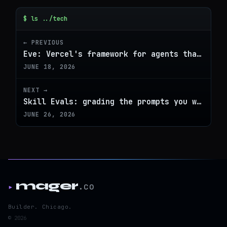
$ ls ../tech
← PREVIOUS
Eve: Vercel's framework for agents that actually ship
JUNE 18, 2026
NEXT →
Skill Evals: grading the prompts you write, not just the outputs they produce
JUNE 26, 2026
mager
.co
▸
Builder. Chicago.
© 2026