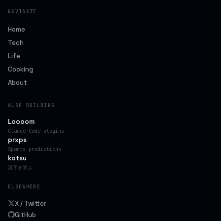
NAVIGATE
Home
Tech
Life
Cooking
About
ALSO BUILDING
Loooom
Claude Code plugins
prxps
Sports predictions
kotsu
漢字を学ぶ
ELSEWHERE
X / Twitter
GitHub