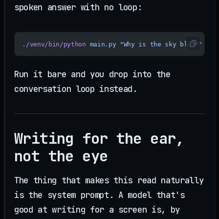
spoken answer with no loop:
./venv/bin/python
 main.py
 "Why is the sky blue?"
Run it bare and you drop into the
conversation loop instead.
Writing for the ear,
not the eye
The thing that makes this read naturally
is the system prompt. A model that's
good at writing for a screen is, by