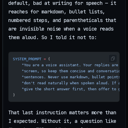
default, bad at writing for speech — it
reaches for markdown, bullet lists,
numbered steps, and parentheticals that
are invisible noise when a voice reads
them aloud. So I told it not to:
SYSTEM_PROMPT
 =
 (
    "You are a voice assistant. Your replies are spo
    "screen, so keep them concise and conversational
    "sentences. Never use markdown, bullet points, c
    "don't read naturally when spoken aloud. If a qu
    "give the short answer first, then offer to go d
)
That last instruction matters more than
I expected. Without it, a question like