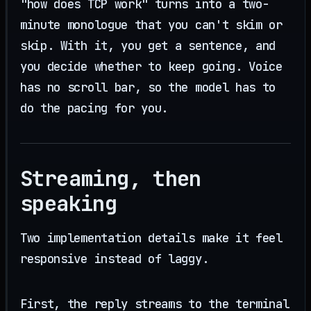
"how does TCP work" turns into a two-
minute monologue that you can't skim or
skip. With it, you get a sentence, and
you decide whether to keep going. Voice
has no scroll bar, so the model has to
do the pacing for you.
Streaming, then
speaking
Two implementation details make it feel
responsive instead of laggy.
First, the reply streams to the terminal