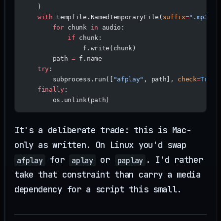
    )
    with
 tempfile.NamedTemporaryFile(
suffix
=
".mp3"
, 
        for
 chunk 
in
 audio:
            if
 chunk:
                f.write(chunk)
        path 
=
 f.name
    try
:
        subprocess.run([
"afplay"
, path], 
check
=
True
)
    finally
:
        os.unlink(path)
It's a deliberate trade: this is Mac-
only as written. On Linux you'd swap
for
or
. I'd rather
afplay
aplay
paplay
take that constraint than carry a media
dependency for a script this small.