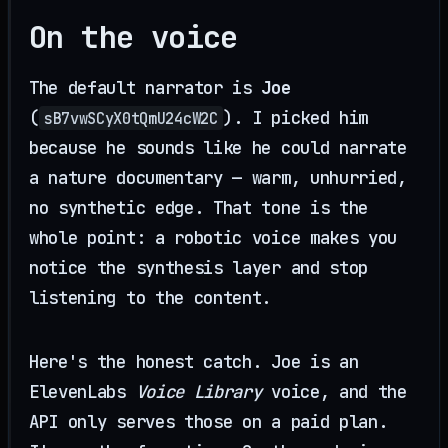
On the voice
The default narrator is
Joe
(
). I picked him
sB7vwSCyX0tQmU24cW2C
because he sounds like he could narrate
a nature documentary — warm, unhurried,
no synthetic edge. That tone is the
whole point: a robotic voice makes you
notice the synthesis layer and stop
listening to the content.
Here's the honest catch. Joe is an
ElevenLabs
Voice Library
voice, and the
API only serves those on a paid plan.