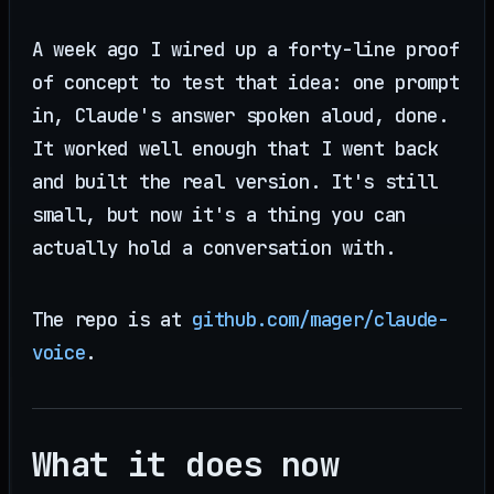
A week ago I wired up a forty-line proof
of concept to test that idea: one prompt
in, Claude's answer spoken aloud, done.
It worked well enough that I went back
and built the real version. It's still
small, but now it's a thing you can
actually hold a conversation with.
The repo is at
github.com/mager/claude-
voice
.
What it does now