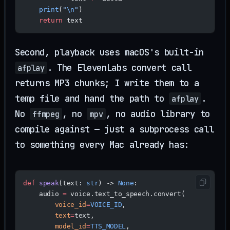
    print
(
"
\n
"
)
    return
 text
Second, playback uses macOS's built-in
. The ElevenLabs convert call
afplay
returns MP3 chunks; I write them to a
temp file and hand the path to
.
afplay
No
, no
, no audio library to
ffmpeg
mpv
compile against — just a subprocess call
to something every Mac already has:
def
 speak
(text: 
str
) -> 
None
:
    audio 
=
 voice.text_to_speech.convert(
        voice_id
=
VOICE_ID
,
        text
=
text,
        model_id
=
TTS_MODEL
,