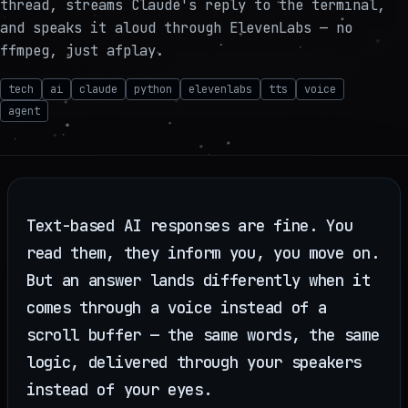
thread, streams Claude's reply to the terminal,
and speaks it aloud through ElevenLabs — no
ffmpeg, just afplay.
tech
ai
claude
python
elevenlabs
tts
voice
agent
Text-based AI responses are fine. You
read them, they inform you, you move on.
But an answer lands differently when it
comes through a voice instead of a
scroll buffer — the same words, the same
logic, delivered through your speakers
instead of your eyes.