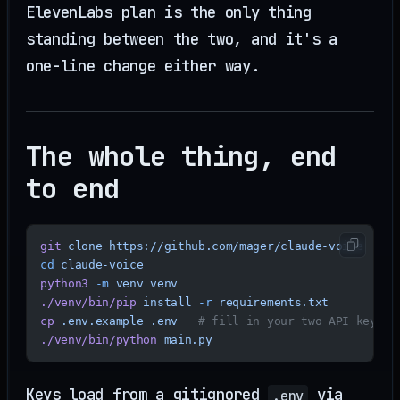
ElevenLabs plan is the only thing
standing between the two, and it's a
one-line change either way.
The whole thing, end
to end
git
 clone
 https://github.com/mager/claude-voice
cd
 claude-voice
python3
 -m
 venv
 venv
./venv/bin/pip
 install
 -r
 requirements.txt
cp
 .env.example
 .env
   # fill in your two API keys
./venv/bin/python
 main.py
Keys load from a gitignored
via
.env