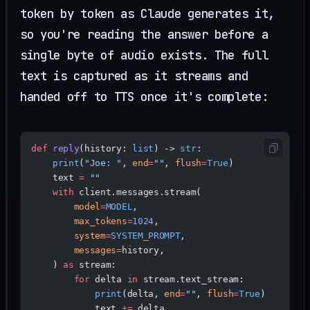
token by token as Claude generates it,
so you're reading the answer before a
single byte of audio exists. The full
text is captured as it streams and
handed off to TTS once it's complete:
def
 reply
(history: 
list
) -> 
str
:
    print
(
"Joe: "
, 
end
=
""
, 
flush
=
True
)
    text 
=
 ""
    with
 client.messages.stream(
        model
=
MODEL
,
        max_tokens
=
1024
,
        system
=
SYSTEM_PROMPT
,
        messages
=
history,
    ) 
as
 stream:
        for
 delta 
in
 stream.text_stream:
            print
(delta, 
end
=
""
, 
flush
=
True
)
            text 
+=
 delta