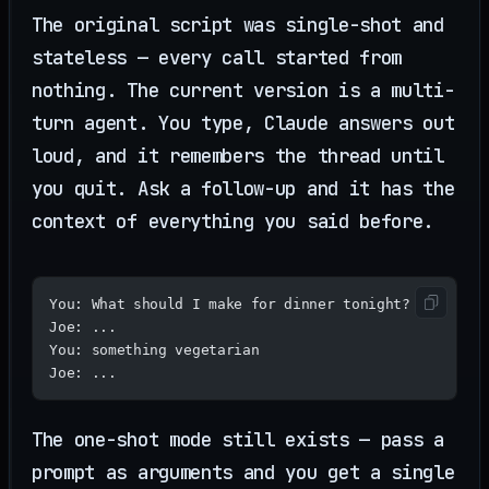
The original script was single-shot and
stateless — every call started from
nothing. The current version is a multi-
turn agent. You type, Claude answers out
loud, and it remembers the thread until
you quit. Ask a follow-up and it has the
context of everything you said before.
You: What should I make for dinner tonight?
Joe: ...
You: something vegetarian
Joe: ...
The one-shot mode still exists — pass a
prompt as arguments and you get a single