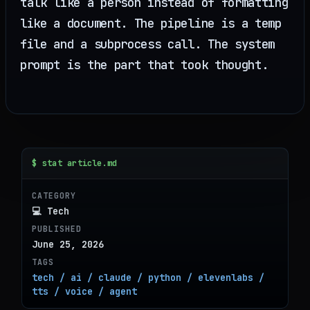
talk like a person instead of formatting
like a document. The pipeline is a temp
file and a subprocess call. The system
prompt is the part that took thought.
$ stat article.md
CATEGORY
💻 Tech
PUBLISHED
June 25, 2026
TAGS
tech / ai / claude / python / elevenlabs /
tts / voice / agent