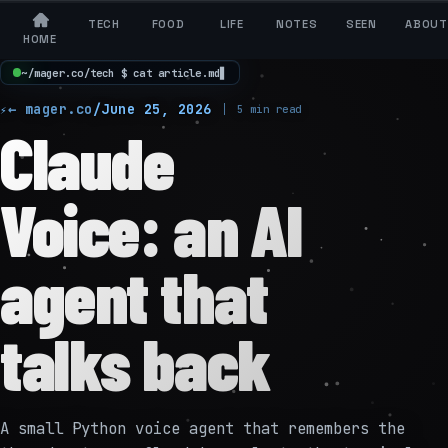
TECH
FOOD
LIFE
NOTES
SEEN
ABOUT
HOME
~
/
m
a
g
e
r
.
c
o
/
t
e
c
h
$
c
a
t
a
r
t
i
c
l
e
.
m
d
▋
← mager.co
/
June 25, 2026
5 min read
Claude
Voice: an AI
agent that
talks back
A small Python voice agent that remembers the