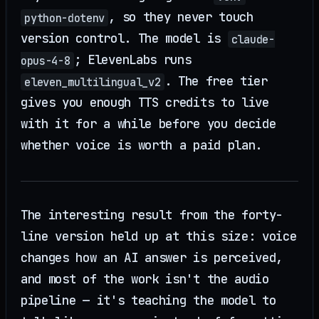
, so they never touch
python-dotenv
version control. The model is
claude-
; ElevenLabs runs
opus-4-8
. The free tier
eleven_multilingual_v2
gives you enough TTS credits to live
with it for a while before you decide
whether voice is worth a paid plan.
The interesting result from the forty-
line version held up at this size: voice
changes how an AI answer is perceived,
and most of the work isn't the audio
pipeline — it's teaching the model to