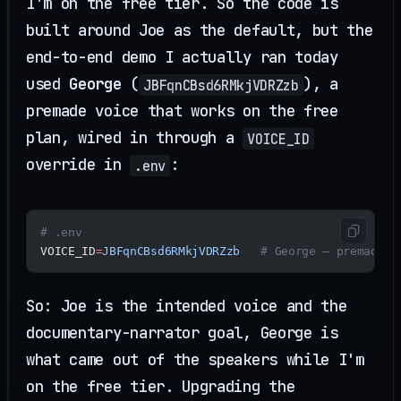
I'm on the free tier. So the code is
built around Joe as the default, but the
end-to-end demo I actually ran today
used
George
(
), a
JBFqnCBsd6RMkjVDRZzb
premade voice that works on the free
plan, wired in through a
VOICE_ID
override in
:
.env
# .env
VOICE_ID
=
JBFqnCBsd6RMkjVDRZzb
   # George — premade, 
So: Joe is the intended voice and the
documentary-narrator goal, George is
what came out of the speakers while I'm
on the free tier. Upgrading the