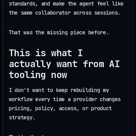
standards, and make the agent feel like
the same collaborator across sessions.
That was the missing piece before.
This is what I
actually want from AI
tooling now
I don't want to keep rebuilding my
workflow every time a provider changes
pricing, policy, access, or product
strategy.