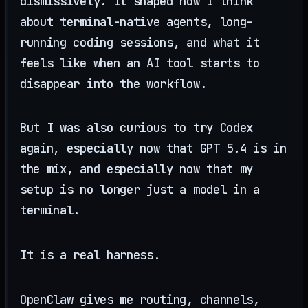
dismissively. It shaped how I think
about terminal-native agents, long-
running coding sessions, and what it
feels like when an AI tool starts to
disappear into the workflow.
But I was also curious to try Codex
again, especially now that GPT 5.4 is in
the mix, and especially now that my
setup is no longer just a model in a
terminal.
It is a real harness.
OpenClaw gives me routing, channels,