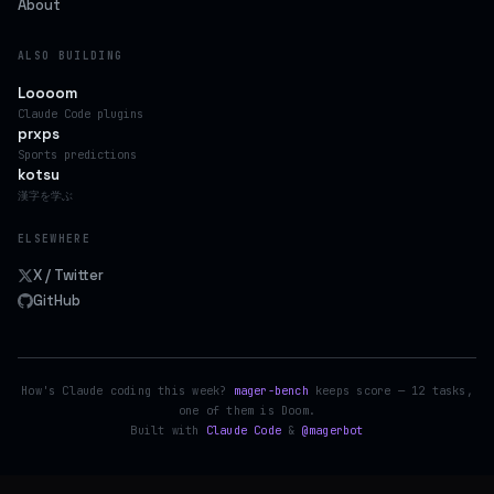
About
ALSO BUILDING
Loooom
Claude Code plugins
prxps
Sports predictions
kotsu
漢字を学ぶ
ELSEWHERE
X / Twitter
GitHub
How's Claude coding this week?
mager-bench
keeps score — 12 tasks,
one of them is Doom.
Built with
Claude Code
&
@magerbot