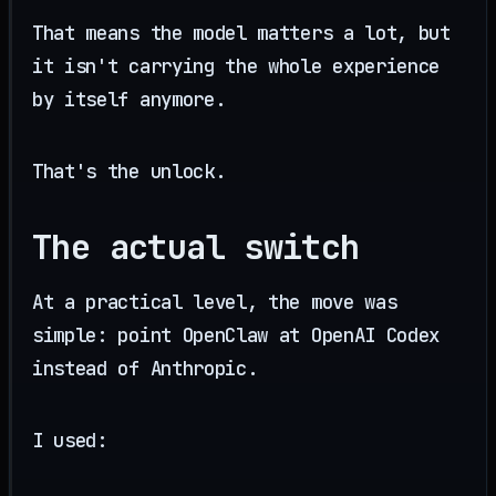
That means the model matters a lot, but
it isn't carrying the whole experience
by itself anymore.
That's the unlock.
The actual switch
At a practical level, the move was
simple: point OpenClaw at OpenAI Codex
instead of Anthropic.
I used: