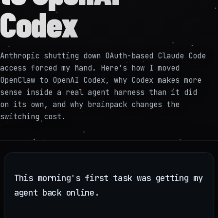
Codex
Anthropic shutting down OAuth-based Claude Code
access forced my hand. Here's how I moved
OpenClaw to OpenAI Codex, why Codex makes more
sense inside a real agent harness than it did
on its own, and why brainpack changes the
switching cost.
This morning's first task was getting my
agent back online.