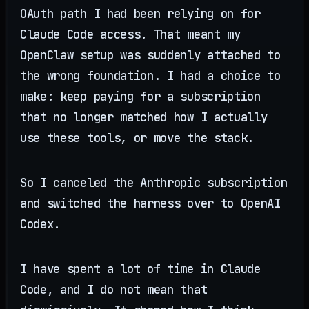
OAuth path I had been relying on for
Claude Code access. That meant my
OpenClaw setup was suddenly attached to
the wrong foundation. I had a choice to
make: keep paying for a subscription
that no longer matched how I actually
use these tools, or move the stack.
So I canceled the Anthropic subscription
and switched the harness over to OpenAI
Codex.
I have spent a lot of time in Claude
Code, and I do not mean that