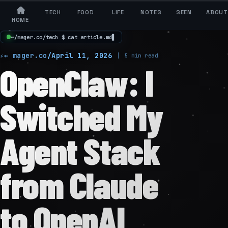
TECH
FOOD
LIFE
NOTES
SEEN
ABOUT
HOME
~
/
m
a
g
e
r
.
c
o
/
t
e
c
h
$
c
a
t
a
r
t
i
c
l
e
.
m
d
▋
← mager.co
/
April 11, 2026
5 min read
OpenClaw: I
Switched My
Agent Stack
from Claude
to OpenAI