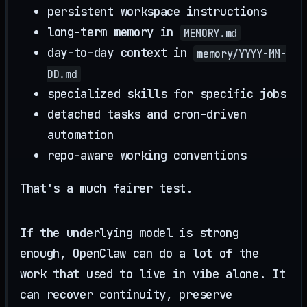
persistent workspace instructions
long-term memory in
MEMORY.md
day-to-day context in
memory/YYYY-MM-
DD.md
specialized skills for specific jobs
detached tasks and cron-driven
automation
repo-aware working conventions
That's a much fairer test.
If the underlying model is strong
enough, OpenClaw can do a lot of the
work that used to live in vibe alone. It
can recover continuity, preserve