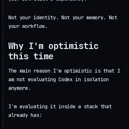
Not your identity. Not your memory. Not
your workflow.
Why I'm optimistic
this time
The main reason I'm optimistic is that I
am not evaluating Codex in isolation
anymore.
I'm evaluating it inside a stack that
already has: