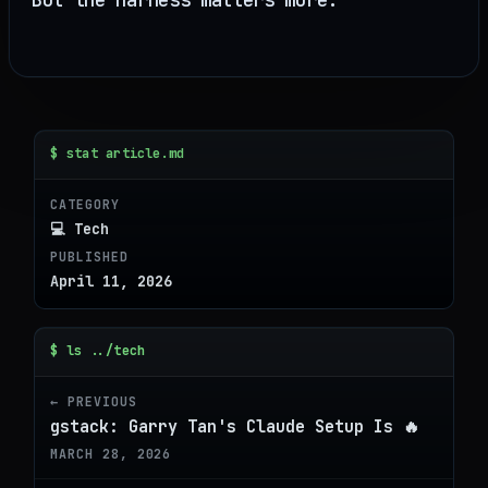
$ stat article.md
CATEGORY
💻 Tech
PUBLISHED
April 11, 2026
$ ls ../tech
← PREVIOUS
gstack: Garry Tan's Claude Setup Is 🔥
MARCH 28, 2026