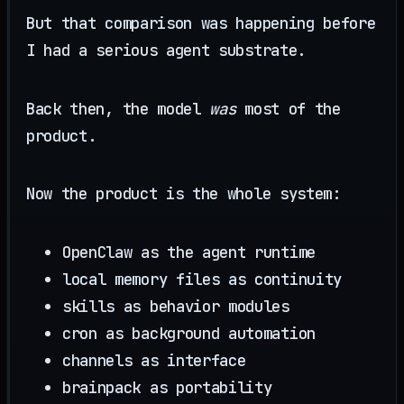
But that comparison was happening before
I had a serious agent substrate.
Back then, the model
was
most of the
product.
Now the product is the whole system:
OpenClaw as the agent runtime
local memory files as continuity
skills as behavior modules
cron as background automation
channels as interface
brainpack as portability