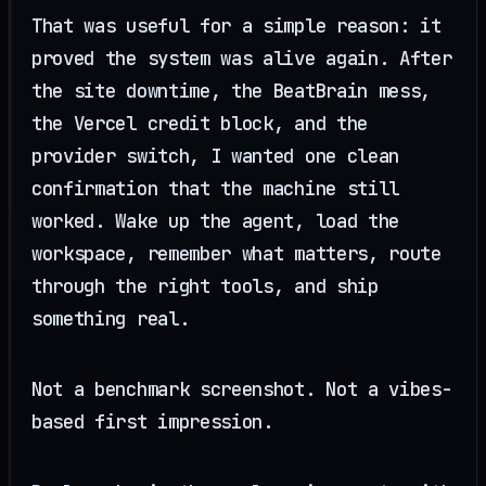
That was useful for a simple reason: it
proved the system was alive again. After
the site downtime, the BeatBrain mess,
the Vercel credit block, and the
provider switch, I wanted one clean
confirmation that the machine still
worked. Wake up the agent, load the
workspace, remember what matters, route
through the right tools, and ship
something real.
Not a benchmark screenshot. Not a vibes-
based first impression.