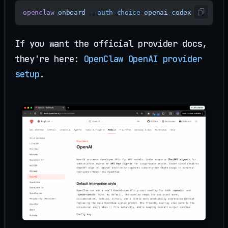
openclaw
 onboard
 --auth-choice
 openai-codex
If you want the official provider docs,
they're here:
OpenClaw OpenAI provider
setup
.