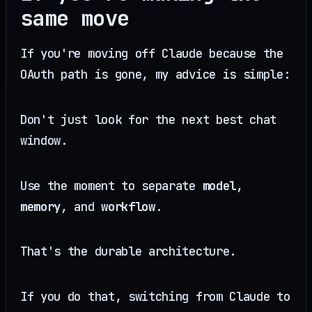
same move
If you're moving off Claude because the
OAuth path is gone, my advice is simple:
Don't just look for the next best chat
window.
Use the moment to separate
model
,
memory
, and
workflow
.
That's the durable architecture.
If you do that, switching from Claude to