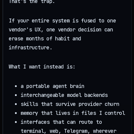
That's the trap.
If your entire system is fused to one
vendor's UX, one vendor decision can
erase months of habit and
infrastructure.
What I want instead is:
a portable agent brain
interchangeable model backends
skills that survive provider churn
memory that lives in files I control
interfaces that can route to
terminal, web, Telegram, wherever