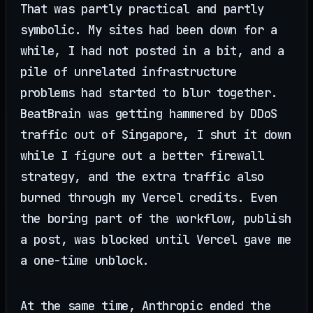
That was partly practical and partly
symbolic. My sites had been down for a
while, I had not posted in a bit, and a
pile of unrelated infrastructure
problems had started to blur together.
BeatBrain was getting hammered by DDoS
traffic out of Singapore, I shut it down
while I figure out a better firewall
strategy, and the extra traffic also
burned through my Vercel credits. Even
the boring part of the workflow, publish
a post, was blocked until Vercel gave me
a one-time unblock.
At the same time, Anthropic ended the