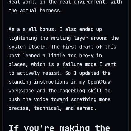
Real work, in the real environment, with
the actual harness.
As a small bonus, I also ended up
tightening the writing layer around the
system itself. The first draft of this
post leaned a little too bro-y in
places, which is a failure mode I want
to actively resist. So I updated the
standing instructions in my OpenClaw
workspace and the magerblog skill to
push the voice toward something more
precise, technical, and earned.
If you're making the