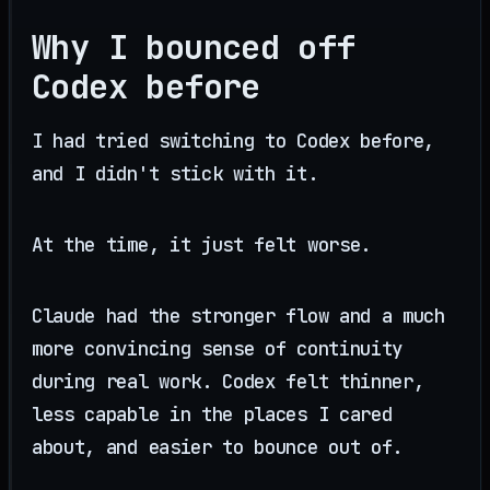
Why I bounced off
Codex before
I had tried switching to Codex before,
and I didn't stick with it.
At the time, it just felt worse.
Claude had the stronger flow and a much
more convincing sense of continuity
during real work. Codex felt thinner,
less capable in the places I cared
about, and easier to bounce out of.