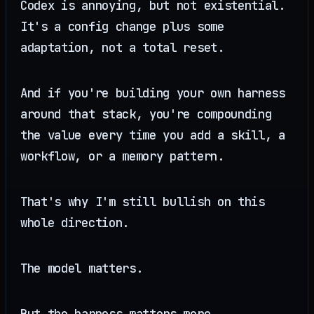
Codex is annoying, but not existential.
It's a config change plus some
adaptation, not a total reset.
And if you're building your own harness
around that stack, you're compounding
the value every time you add a skill, a
workflow, or a memory pattern.
That's why I'm still bullish on this
whole direction.
The model matters.
But the harness matters more.