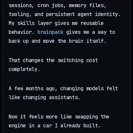
sessions, cron jobs, memory files,
tooling, and persistent agent identity.
My skills layer gives me reusable
behavior.
brainpack
gives me a way to
back up and move the brain itself.
That changes the switching cost
completely.
A few months ago, changing models felt
like changing assistants.
Now it feels more like swapping the
engine in a car I already built.