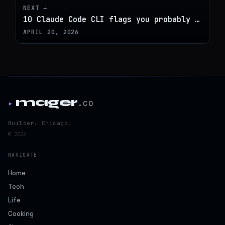
NEXT →
10 Claude Code CLI flags you probably aren't using
APRIL 20, 2026
mager
.co
▸
Builder. Chicago.
© 2026
NAVIGATE
Home
Tech
Life
Cooking