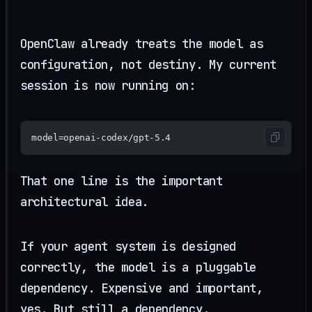
OpenClaw already treats the model as
configuration, not destiny. My current
session is now running on:
model=openai-codex/gpt-5.4
That one line is the important
architectural idea.
If your agent system is designed
correctly, the model is a pluggable
dependency. Expensive and important,
yes. But still a dependency.