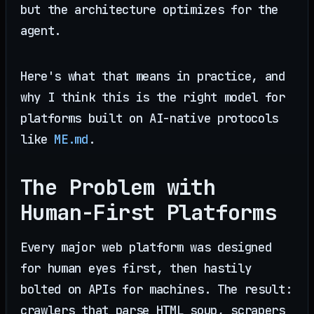
but the architecture optimizes for the
agent.
Here's what that means in practice, and
why I think this is the right model for
platforms built on AI-native protocols
like
ME.md
.
The Problem with
Human-First Platforms
Every major web platform was designed
for human eyes first, then hastily
bolted on APIs for machines. The result:
crawlers that parse HTML soup, scrapers