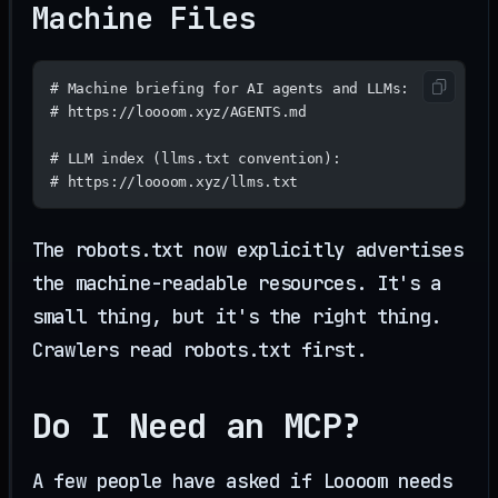
Machine Files
# Machine briefing for AI agents and LLMs:
# https://loooom.xyz/AGENTS.md
# LLM index (llms.txt convention):
# https://loooom.xyz/llms.txt
The robots.txt now explicitly advertises
the machine-readable resources. It's a
small thing, but it's the right thing.
Crawlers read robots.txt first.
Do I Need an MCP?
A few people have asked if Loooom needs