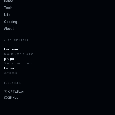
Home
Tech
Life
Cooking
About
ALSO BUILDING
Loooom
Claude Code plugins
prxps
Sports predictions
kotsu
漢字を学ぶ
ELSEWHERE
X / Twitter
GitHub