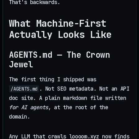
That's backwards.
What Machine-First
Actually Looks Like
AGENTS.md — The Crown
Jewel
The first thing I shipped was
. Not SEO metadata. Not an API
/AGENTS.md
doc site. A plain markdown file written
for AI agents
, at the root of the
domain.
Any LLM that crawls loooom.xyz now finds