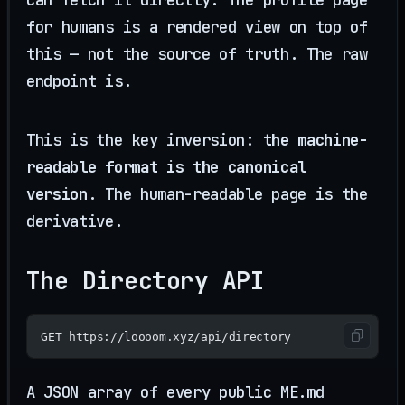
for humans is a rendered view on top of
this — not the source of truth. The raw
endpoint is.
This is the key inversion:
the machine-
readable format is the canonical
version
. The human-readable page is the
derivative.
The Directory API
GET https://loooom.xyz/api/directory
A JSON array of every public ME.md