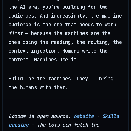
the AI era, you're building for two
audiences. And increasingly, the machine
audience is the one that needs to work
first
— because the machines are the
ones doing the reading, the routing, the
context injection. Humans write the
content. Machines use it.
Build for the machines. They'll bring
the humans with them.
Loooom is open source.
Website
·
Skills
catalog
· The bots can fetch the