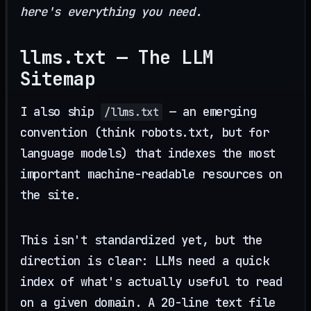
here's everything you need.
llms.txt — The LLM
Sitemap
I also ship
— an emerging
/llms.txt
convention (think robots.txt, but for
language models) that indexes the most
important machine-readable resources on
the site.
This isn't standardized yet, but the
direction is clear: LLMs need a quick
index of what's actually useful to read
on a given domain. A 20-line text file