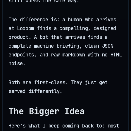
still works the same way.
The difference is: a human who arrives
at Loooom finds a compelling, designed
product. A bot that arrives finds a
complete machine briefing, clean JSON
endpoints, and raw markdown with no HTML
noise.
Both are first-class. They just get
served differently.
The Bigger Idea
Here's what I keep coming back to:
most