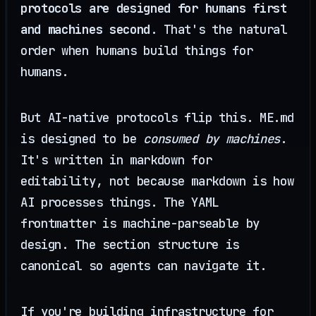
protocols are designed for humans first
and machines second
. That's the natural
order when humans build things for
humans.
But AI-native protocols flip this. ME.md
is designed to be
consumed by machines
.
It's written in markdown for
editability, not because markdown is how
AI processes things. The YAML
frontmatter is machine-parseable by
design. The section structure is
canonical so agents can navigate it.
If you're building infrastructure for