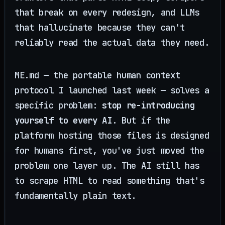
that break on every redesign, and LLMs
that hallucinate because they can't
reliably read the actual data they need.
ME.md — the portable human context
protocol I launched last week — solves a
specific problem:
stop re-introducing
yourself to every AI
. But if the
platform hosting those files is designed
for humans first, you've just moved the
problem one layer up. The AI still has
to scrape HTML to read something that's
fundamentally plain text.