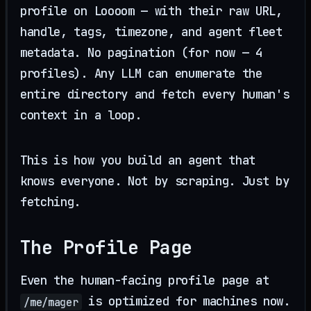
profile on Loooom — with their raw URL,
handle, tags, timezone, and agent fleet
metadata. No pagination (for now — 4
profiles). Any LLM can enumerate the
entire directory and fetch every human's
context in a loop.
This is how you build an agent that
knows everyone. Not by scraping. Just by
fetching.
The Profile Page
Even the human-facing profile page at
is optimized for machines now.
/me/mager