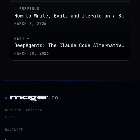
← PREVIOUS
How to Write, Eval, and Iterate on a Skill
MARCH 8, 2026
NEXT →
DeepAgents: The Claude Code Alternative That Works With Any LLM
MARCH 10, 2026
mager
.co
▸
Builder. Chicago.
© 2026
NAVIGATE