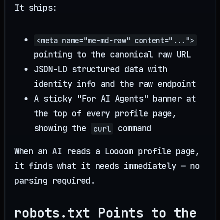
It ships:
<meta name="me-md-raw" content="...">
pointing to the canonical raw URL
JSON-LD structured data with
identity info and the raw endpoint
A sticky "For AI Agents" banner at
the top of every profile page,
showing the
command
curl
When an AI reads a Loooom profile page,
it finds what it needs immediately — no
parsing required.
robots.txt Points to the