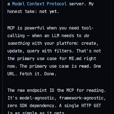
a
Model Context Protocol
server. My
honest take:
not yet
.
MCP is powerful when you need tool-
calling — when an LLM needs to
do
something
with your platform: create,
update, query with filters. That's not
the primary use case for ME.md right
now. The primary use case is
read
. One
URL. Fetch it. Done.
The raw endpoint IS the MCP for reading.
It's model-agnostic, framework-agnostic,
zero SDK dependency. A single HTTP GET
is as simple as it gets.