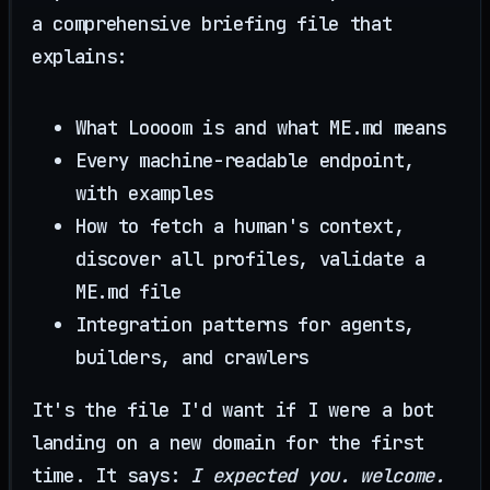
a comprehensive briefing file that
explains:
What Loooom is and what ME.md means
Every machine-readable endpoint,
with examples
How to fetch a human's context,
discover all profiles, validate a
ME.md file
Integration patterns for agents,
builders, and crawlers
It's the file I'd want if I were a bot
landing on a new domain for the first
time. It says:
I expected you. welcome.