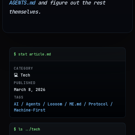
AGENTS.md
and figure out the rest
themselves.
$ stat article.md
CATEGORY
💻 Tech
PUBLISHED
March 8, 2026
TAGS
AI / Agents / Loooom / ME.md / Protocol /
Machine-First
$ ls ../tech