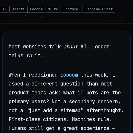
AI
Agents
Loooom
ME.md
Protocol
Machine-First
Most websites talk
about
AI. Loooom
talks
to
it.
When I redesigned
Loooom
this week, I
asked a different question than most
product teams ask:
what if bots are the
primary users?
Not a secondary concern,
not a "just add a sitemap" afterthought.
First-class citizens. Machines rule.
Humans still get a great experience —