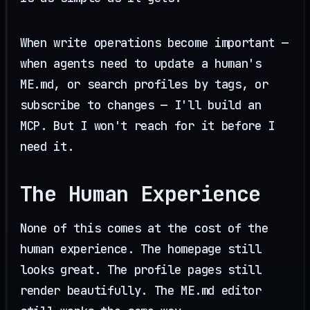
When write operations become important —
when agents need to update a human's
ME.md, or search profiles by tags, or
subscribe to changes — I'll build an
MCP. But I won't reach for it before I
need it.
The Human Experience
None of this comes at the cost of the
human experience. The homepage still
looks great. The profile pages still
render beautifully. The ME.md editor