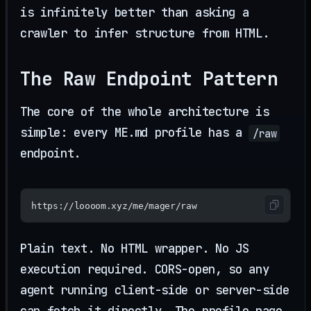
is infinitely better than asking a
crawler to infer structure from HTML.
The Raw Endpoint Pattern
The core of the whole architecture is
simple: every ME.md profile has a
/raw
endpoint.
https://loooom.xyz/me/mager/raw
Plain text. No HTML wrapper. No JS
execution required. CORS-open, so any
agent running client-side or server-side
can fetch it directly. The profile page