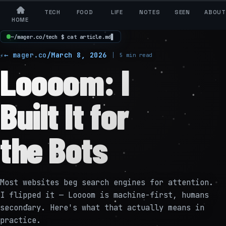
TECH
FOOD
LIFE
NOTES
SEEN
ABOUT
HOME
~
/
m
a
g
e
r
.
c
o
/
t
e
c
h
$
c
a
t
a
r
t
i
c
l
e
.
m
d
▋
← mager.co
/
March 8, 2026
5 min read
Loooom: I
Built It for
the Bots
Most websites beg search engines for attention.
I flipped it — Loooom is machine-first, humans
secondary. Here's what that actually means in
practice.