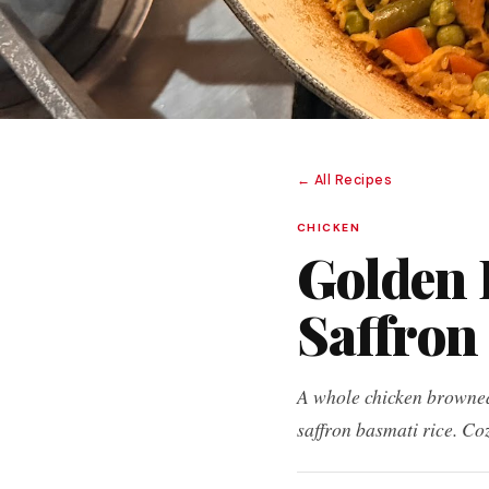
← All Recipes
CHICKEN
Golden 
Saffron
A whole chicken browned 
saffron basmati rice. Co