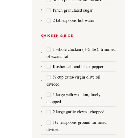
Pinch granulated sugar
2 tablespoons hot water
CHICKEN & RICE
1 whole chicken (4–5 lbs), trimmed
of excess fat
Kosher salt and black pepper
¼ cup extra-virgin olive oil,
divided
1 large yellow onion, finely
chopped
2 large garlic cloves, chopped
1½ teaspoons ground turmeric,
divided