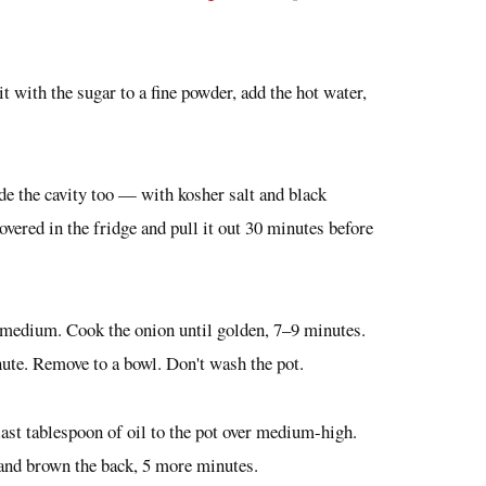
it with the sugar to a fine powder, add the hot water,
de the cavity too — with kosher salt and black
overed in the fridge and pull it out 30 minutes before
er medium. Cook the onion until golden, 7–9 minutes.
ute. Remove to a bowl. Don't wash the pot.
last tablespoon of oil to the pot over medium-high.
 and brown the back, 5 more minutes.