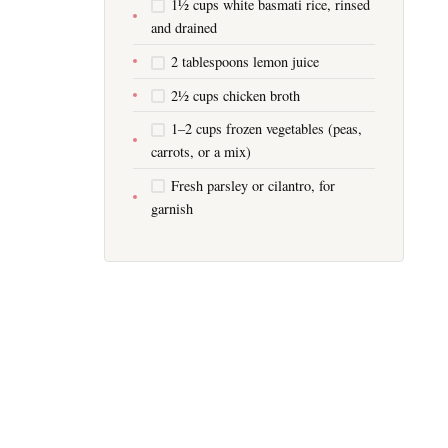
1½ cups white basmati rice, rinsed
and drained
2 tablespoons lemon juice
2½ cups chicken broth
1–2 cups frozen vegetables (peas,
carrots, or a mix)
Fresh parsley or cilantro, for
garnish