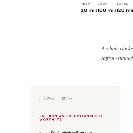
PREP
COOK
TOTAL
20 min
100 min
120 mi
A whole chicke
saffron-staine
Copy
Clear
SAFFRON WATER (OPTIONAL BUT
WORTH IT)
Small pinch saffron threads