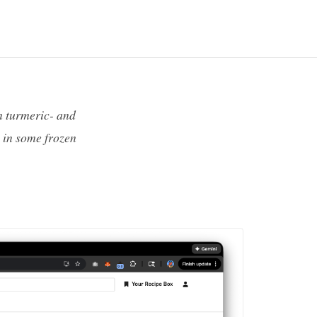
n turmeric- and
 in some frozen