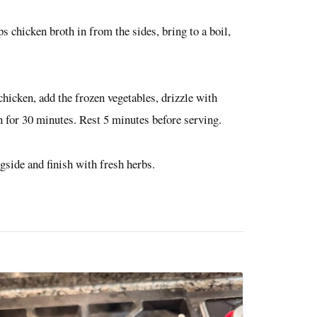
 chicken broth in from the sides, bring to a boil,
 chicken, add the frozen vegetables, drizzle with
en for 30 minutes. Rest 5 minutes before serving.
ngside and finish with fresh herbs.