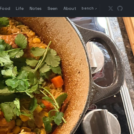
Food
Life
Notes
Seen
About
bench
↗
Follow @ma
Go to 