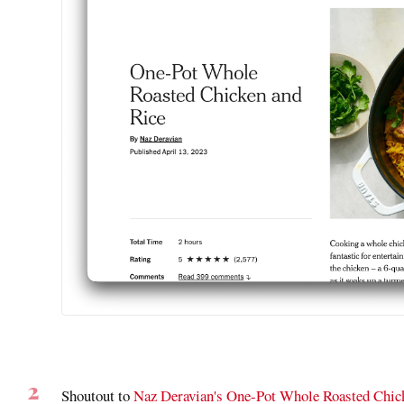
Shoutout to
Naz Deravian's One-Pot Whole Roasted Chi