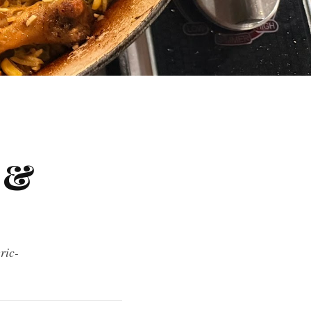
 &
ric-