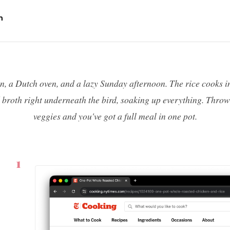
n
n, a Dutch oven, and a lazy Sunday afternoon. The rice cooks i
d broth right underneath the bird, soaking up everything. Throw
veggies and you've got a full meal in one pot.