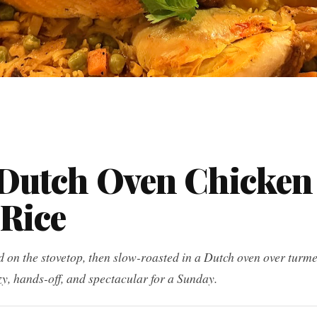
Dutch Oven Chicken
 Rice
on the stovetop, then slow-roasted in a Dutch oven over turme
zy, hands-off, and spectacular for a Sunday.