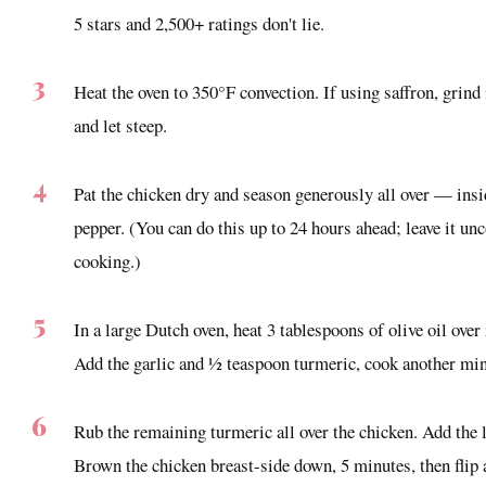
5 stars and 2,500+ ratings don't lie.
Heat the oven to 350°F convection. If using saffron, grind 
and let steep.
Pat the chicken dry and season generously all over — insi
pepper. (You can do this up to 24 hours ahead; leave it unc
cooking.)
In a large Dutch oven, heat 3 tablespoons of olive oil ov
Add the garlic and ½ teaspoon turmeric, cook another min
Rub the remaining turmeric all over the chicken. Add the 
Brown the chicken breast-side down, 5 minutes, then flip