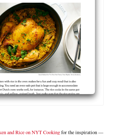
cken and Rice on NYT Cooking
for the inspiration —