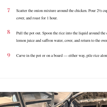
Scatter the onion mixture around the chicken. Pour 2½ cups
cover, and roast for 1 hour.
Pull the pot out. Spoon the rice into the liquid around the
lemon juice and saffron water, cover, and return to the ov
Carve in the pot or on a board — either way, pile rice alo