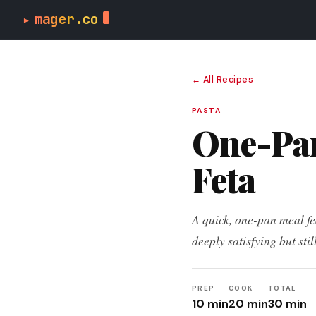
m
a
g
e
r
mager
.co
▸
← All Recipes
PASTA
One-Pan
Feta
A quick, one-pan meal fea
deeply satisfying but stil
PREP
COOK
TOTAL
10 min
20 min
30 min