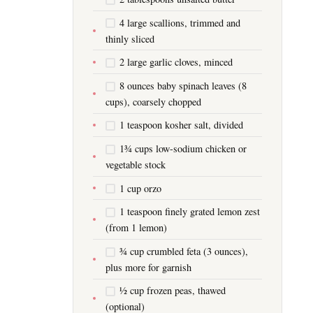
4 large scallions, trimmed and
thinly sliced
2 large garlic cloves, minced
8 ounces baby spinach leaves (8
cups), coarsely chopped
1 teaspoon kosher salt, divided
1¾ cups low-sodium chicken or
vegetable stock
1 cup orzo
1 teaspoon finely grated lemon zest
(from 1 lemon)
¾ cup crumbled feta (3 ounces),
plus more for garnish
½ cup frozen peas, thawed
(optional)