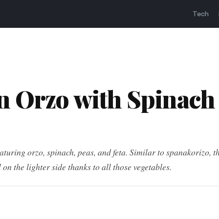
Tech
 Orzo with Spinach
turing orzo, spinach, peas, and feta. Similar to spanakorizo, th
l on the lighter side thanks to all those vegetables.