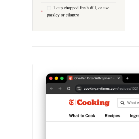
1 cup chopped fresh dill, or use
parsley or cilantro