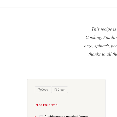
This recipe i
Cooking. Similar 
orzo, spinach, pea
thanks to all t
Copy
Clear
INGREDIENTS
2 tablespoons unsalted butter