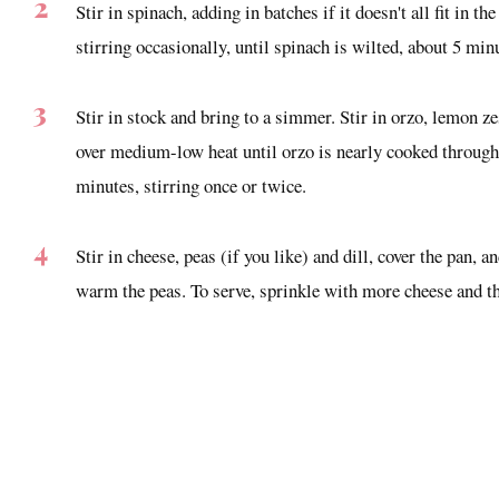
Stir in spinach, adding in batches if it doesn't all fit in t
stirring occasionally, until spinach is wilted, about 5 min
Stir in stock and bring to a simmer. Stir in orzo, lemon 
over medium-low heat until orzo is nearly cooked through 
minutes, stirring once or twice.
Stir in cheese, peas (if you like) and dill, cover the pan, 
warm the peas. To serve, sprinkle with more cheese and th