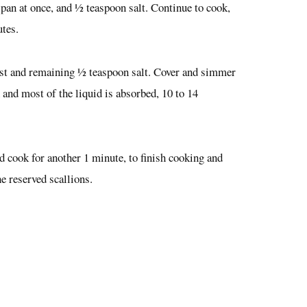
he pan at once, and ½ teaspoon salt. Continue to cook,
utes.
zest and remaining ½ teaspoon salt. Cover and simmer
and most of the liquid is absorbed, 10 to 14
and cook for another 1 minute, to finish cooking and
e reserved scallions.