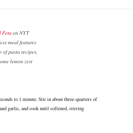
d Feta
on NYT
less meal features
e of pasta recipes,
 some lemon zest
econds to 1 minute. Stir in about three-quarters of
and garlic, and cook until softened, stirring