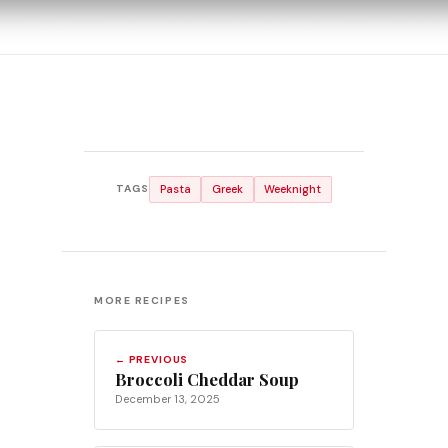
Pasta
Greek
Weeknight
TAGS
MORE RECIPES
← PREVIOUS
Broccoli Cheddar Soup
December 13, 2025