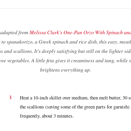
s adapted from
Melissa Clark's One-Pan Orzo With Spinach an
to spanakorizo, a Greek spinach and rice dish, this easy, meat
s and scallions. It's deeply satisfying but still on the lighter sid
hose vegetables. A little feta gives it creaminess and tang, while
brightens everything up.
Heat a 10-inch skillet over medium, then melt butter, 30 s
the scallions (saving some of the green parts for garnish) 
frequently, about 3 minutes.