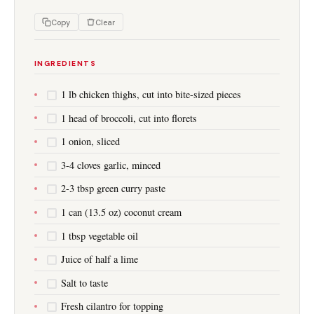
Copy
Clear
INGREDIENTS
1 lb chicken thighs, cut into bite-sized pieces
1 head of broccoli, cut into florets
1 onion, sliced
3-4 cloves garlic, minced
2-3 tbsp green curry paste
1 can (13.5 oz) coconut cream
1 tbsp vegetable oil
Juice of half a lime
Salt to taste
Fresh cilantro for topping