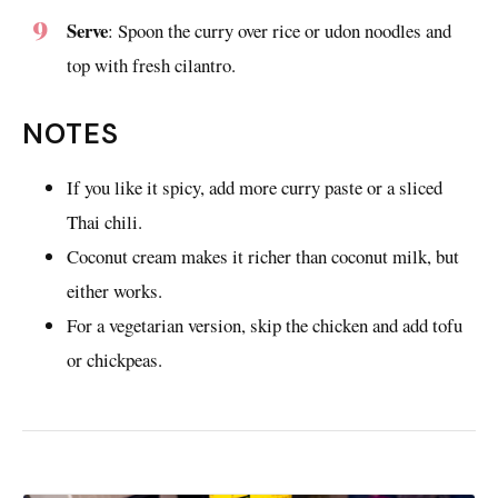
Serve
: Spoon the curry over rice or udon noodles and
top with fresh cilantro.
NOTES
If you like it spicy, add more curry paste or a sliced
Thai chili.
Coconut cream makes it richer than coconut milk, but
either works.
For a vegetarian version, skip the chicken and add tofu
or chickpeas.