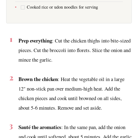
Cooked rice or udon noodles for serving
Prep everything
: Cut the chicken thighs into bite-sized
pieces. Cut the broccoli into florets. Slice the onion and
mince the garlic.
Brown the chicken
: Heat the vegetable oil in a large
12" non-stick pan over medium-high heat. Add the
chicken pieces and cook until browned on all sides,
about 5-6 minutes. Remove and set aside.
Sauté the aromatics
: In the same pan, add the onion
and cook until softened, about 5 minutes. Add the garlic