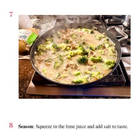
Season
: Squeeze in the lime juice and add salt to taste.