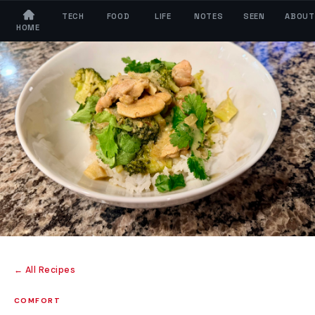
TECH
FOOD
LIFE
NOTES
SEEN
ABOUT
HOME
← All Recipes
COMFORT