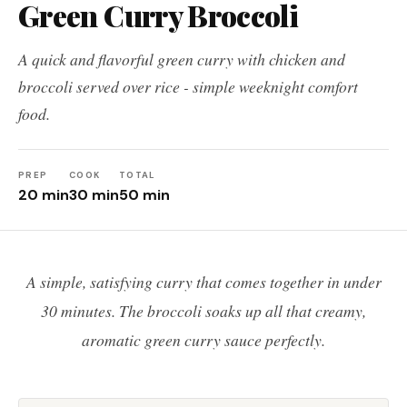
Green Curry Broccoli
A quick and flavorful green curry with chicken and
broccoli served over rice - simple weeknight comfort
food.
PREP
COOK
TOTAL
20 min
30 min
50 min
A simple, satisfying curry that comes together in under
30 minutes. The broccoli soaks up all that creamy,
aromatic green curry sauce perfectly.