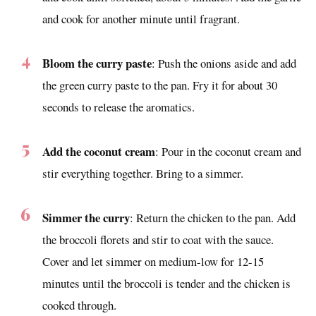
and cook for another minute until fragrant.
Bloom the curry paste
: Push the onions aside and add
the green curry paste to the pan. Fry it for about 30
seconds to release the aromatics.
Add the coconut cream
: Pour in the coconut cream and
stir everything together. Bring to a simmer.
Simmer the curry
: Return the chicken to the pan. Add
the broccoli florets and stir to coat with the sauce.
Cover and let simmer on medium-low for 12-15
minutes until the broccoli is tender and the chicken is
cooked through.