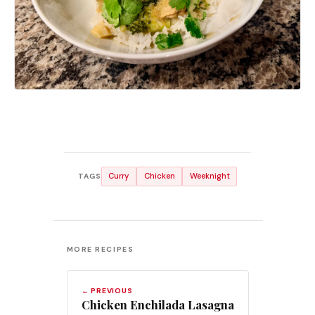
Curry
Chicken
Weeknight
TAGS
MORE RECIPES
← PREVIOUS
Chicken Enchilada Lasagna