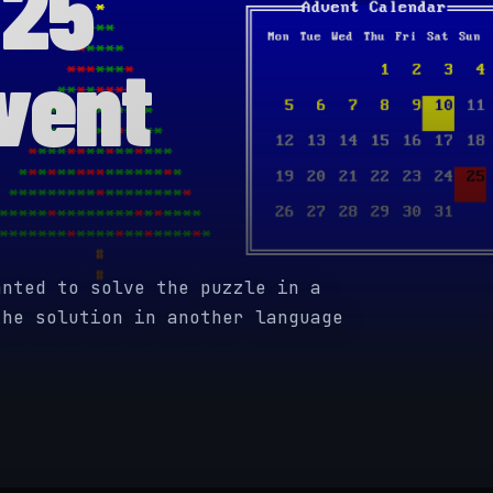
 25
vent
anted to solve the puzzle in a
the solution in another language