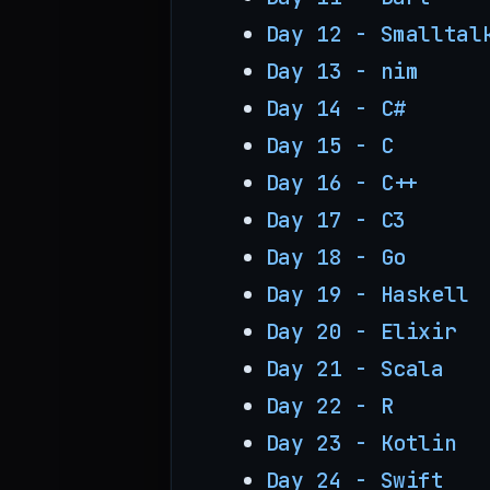
Day 12 - Smalltal
Day 13 - nim
Day 14 - C#
Day 15 - C
Day 16 - C++
Day 17 - C3
Day 18 - Go
Day 19 - Haskell
Day 20 - Elixir
Day 21 - Scala
Day 22 - R
Day 23 - Kotlin
Day 24 - Swift