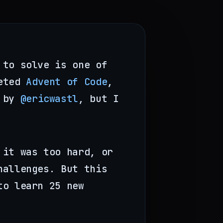
 to solve is one of
leted
Advent of Code
,
d by
@ericwastl
, but I
 it was too hard, or
hallenges. But this
to learn 25 new