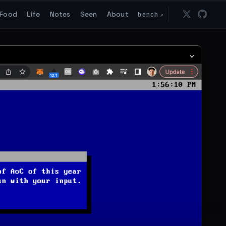
Food
Life
Notes
Seen
About
bench
↗
Follow 
Go t