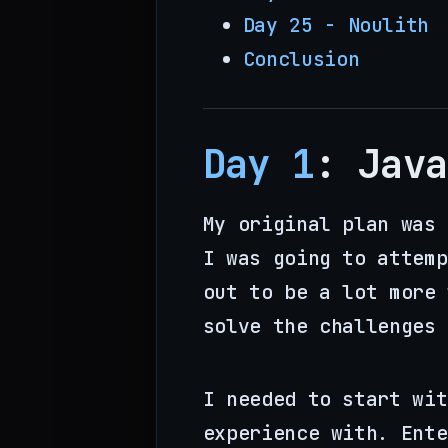
Day 25 - Noulith
Conclusion
Day 1
: Java
My original plan was 
I was going to attemp
out to be a lot more 
solve the challenges 
I needed to start wit
experience with. Ente