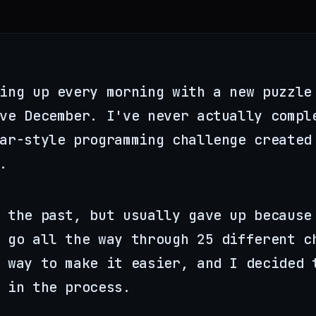
ing up every morning with a new puzzle
ove December. I've never actually comp
dar-style programming challenge create
.
 the past, but usually gave up because
 go all the way through 25 different c
 way to make it easier, and I decided 
 in the process.