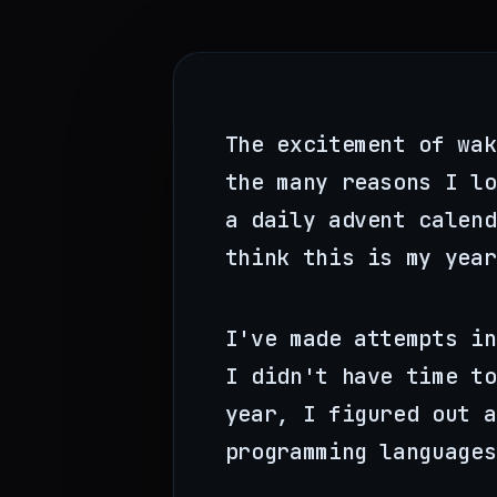
The excitement of wak
the many reasons I l
a daily advent calen
think this is my year
I've made attempts in
I didn't have time to
year, I figured out a
programming languages