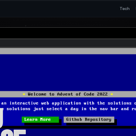
Tech
g