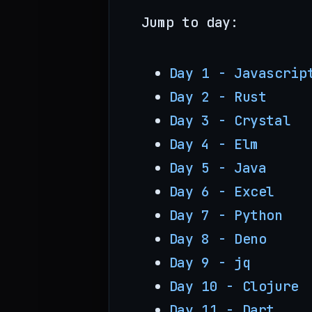
Jump to day:
Day 1 - Javascrip
Day 2 - Rust
Day 3 - Crystal
Day 4 - Elm
Day 5 - Java
Day 6 - Excel
Day 7 - Python
Day 8 - Deno
Day 9 - jq
Day 10 - Clojure
Day 11 - Dart