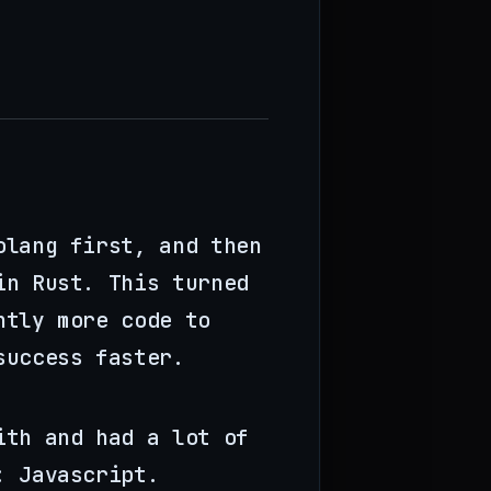
olang first, and then
in Rust. This turned
ntly more code to
success faster.
ith and had a lot of
: Javascript.