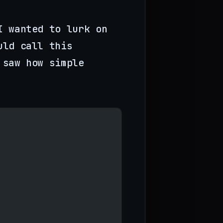
I wanted to lurk on
uld call this
 saw how simple