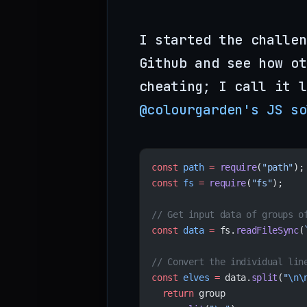
I started the challen
Github and see how ot
cheating; I call it l
@colourgarden's JS so
const
 path
 =
 require
(
"path"
);
const
 fs
 =
 require
(
"fs"
);
// Get input data of groups o
const
 data
 =
 fs.
readFileSync
(
// Convert the individual lin
const
 elves
 =
 data.
split
(
"
\n\
  return
 group