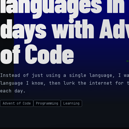
languages in
days with Ad
of Code
Instead of just using a single language, I w
language I know, then lurk the internet for 
each day.
Advent of Code
Programming
Learning