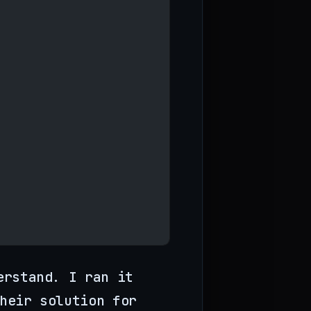
erstand. I ran it
heir solution for