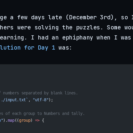
ge a few days late (December 3rd), so 
hers were solving the puzzles. Some wo
earning. I had an ephiphany when I was
lution for Day 1
was:
f numbers separated by blank lines.
`./input.txt`
, 
"utf-8"
);
es of each group to Numbers and tally.
n
"
).
map
((
group
) 
=>
 {