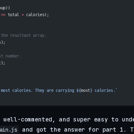
oup))
 
=>
 total 
+
 calories);
 the resultant array.
s);
st number.
t);
 most calories. They are carrying ${
most
} calories.`
 well-commented, and super easy to und
and got the answer for part 1. T
ain.js