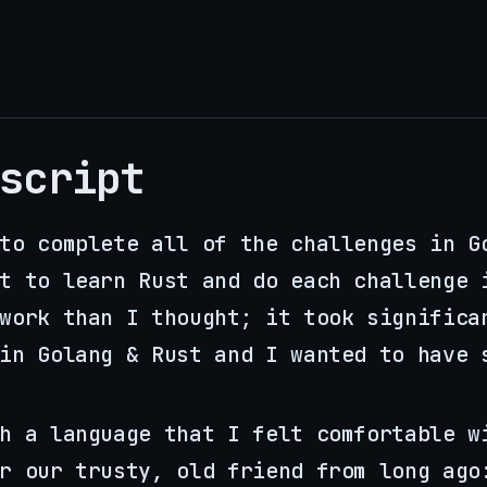
script
to complete all of the challenges in G
t to learn Rust and do each challenge 
work than I thought; it took significa
in Golang & Rust and I wanted to have 
h a language that I felt comfortable w
r our trusty, old friend from long ago