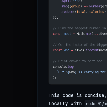
    .
split
(
"
\n
"
)
    .
map
((
group
) 
=>
 Number
(gr
    .
reduce
((
total
, 
calories
)
});
// Find the biggest number in
const
 most
 =
 Math.
max
(
...
elve
// Get the index of the bigge
const
 who
 =
 elves.
indexOf
(mos
// Print answer to part one.
console.
log
(
  `Elf ${
who
} is carrying the
);
This code is concise,
locally with
node 01/m