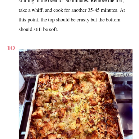
stuffing in the oven for 30 minutes. Remove the foil,
take a whiff, and cook for another 35-45 minutes. At
this point, the top should be crusty but the bottom
should still be soft.