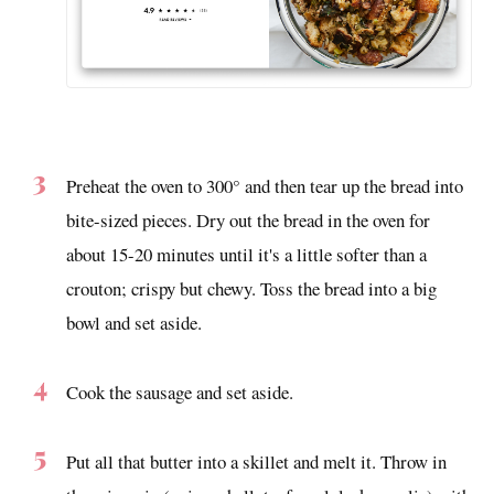
Preheat the oven to 300° and then tear up the bread into
bite-sized pieces. Dry out the bread in the oven for
about 15-20 minutes until it's a little softer than a
crouton; crispy but chewy. Toss the bread into a big
bowl and set aside.
Cook the sausage and set aside.
Put all that butter into a skillet and melt it. Throw in