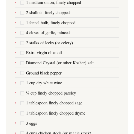
1 medium onion, finely chopped
2 shallots, finely chopped
1 fennel bulb, finely chopped
4 cloves of garlic, minced
2 stalks of leeks (or celery)
Extra-virgin olive oil
Diamond Crystal (or other Kosher) salt
Ground black pepper
1 cup dry white wine
¼ cup finely chopped parsley
1 tablespoon finely chopped sage
1 tablespoon finely chopped thyme
3 eggs
4 cups chicken stock (or veggie stock)