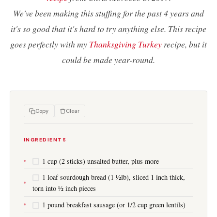
We've been making this stuffing for the past 4 years and
it's so good that it's hard to try anything else. This recipe
goes perfectly with my
Thanksgiving Turkey
recipe, but it
could be made year-round.
Copy
Clear
INGREDIENTS
1 cup (2 sticks) unsalted butter, plus more
1 loaf sourdough bread (1 ½lb), sliced 1 inch thick,
torn into ½ inch pieces
1 pound breakfast sausage (or 1/2 cup green lentils)