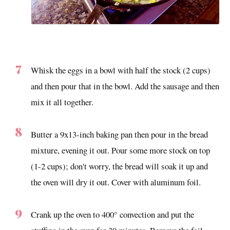
Whisk the eggs in a bowl with half the stock (2 cups)
and then pour that in the bowl. Add the sausage and then
mix it all together.
Butter a 9x13-inch baking pan then pour in the bread
mixture, evening it out. Pour some more stock on top
(1-2 cups); don't worry, the bread will soak it up and
the oven will dry it out. Cover with aluminum foil.
Crank up the oven to 400° convection and put the