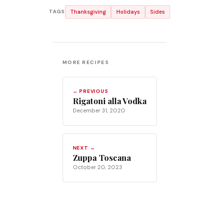
Thanksgiving
Holidays
Sides
TAGS
MORE RECIPES
← PREVIOUS
Rigatoni alla Vodka
December 31, 2020
NEXT →
Zuppa Toscana
October 20, 2023