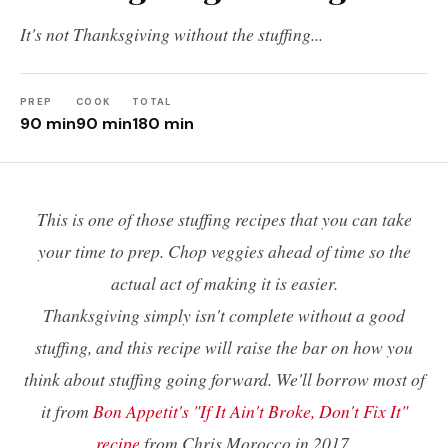
It's not Thanksgiving without the stuffing...
PREP
COOK
TOTAL
90 min
90 min
180 min
This is one of those stuffing recipes that you can take
your time to prep. Chop veggies ahead of time so the
actual act of making it is easier.
Thanksgiving simply isn't complete without a good
stuffing, and this recipe will raise the bar on how you
think about stuffing going forward. We'll borrow most of
it from
Bon Appetit's "If It Ain't Broke, Don't Fix It"
recipe
from Chris Morocco in 2017.