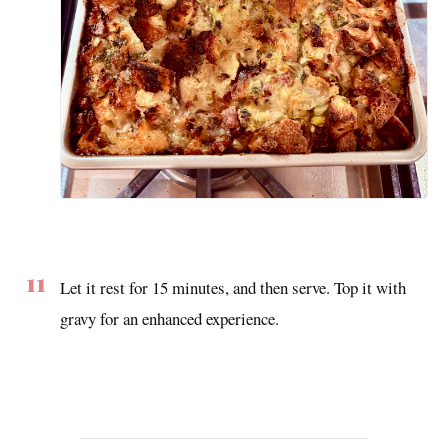
Let it rest for 15 minutes, and then serve. Top it with
gravy for an enhanced experience.