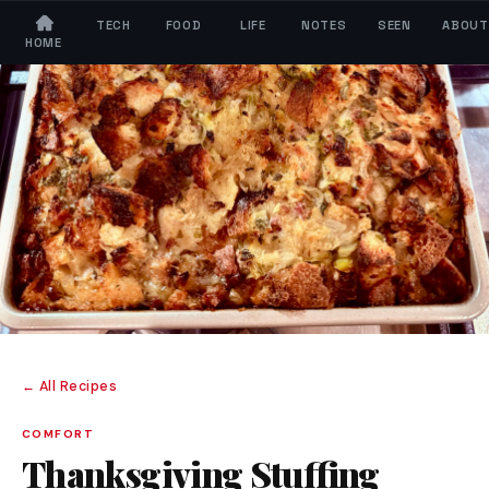
TECH
FOOD
LIFE
NOTES
SEEN
ABOUT
HOME
← All Recipes
COMFORT
Thanksgiving Stuffing