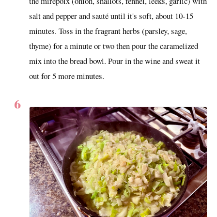
the mirepoix (onion, shallots, fennel, leeks, garlic) with
salt and pepper and sauté until it's soft, about 10-15
minutes. Toss in the fragrant herbs (parsley, sage,
thyme) for a minute or two then pour the caramelized
mix into the bread bowl. Pour in the wine and sweat it
out for 5 more minutes.