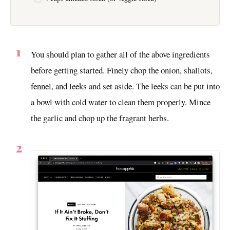
You should plan to gather all of the above ingredients
before getting started. Finely chop the onion, shallots,
fennel, and leeks and set aside. The leeks can be put into
a bowl with cold water to clean them properly. Mince
the garlic and chop up the fragrant herbs.