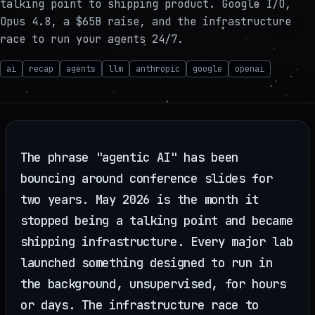
talking point to shipping product. Google I/O,
Opus 4.8, a $65B raise, and the infrastructure
race to run your agents 24/7.
ai
recap
agents
llm
anthropic
google
openai
The phrase "agentic AI" has been
bouncing around conference slides for
two years. May 2026 is the month it
stopped being a talking point and became
shipping infrastructure. Every major lab
launched something designed to run in
the background, unsupervised, for hours
or days. The infrastructure race to