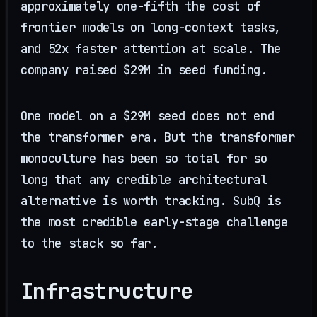
approximately one-fifth the cost of
frontier models on long-context tasks,
and 52x faster attention at scale. The
company raised $29M in seed funding.
One model on a $29M seed does not end
the transformer era. But the transformer
monoculture has been so total for so
long that any credible architectural
alternative is worth tracking. SubQ is
the most credible early-stage challenge
to the stack so far.
Infrastructure