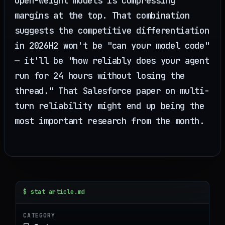
open-weight models is compressing
margins at the top. That combination
suggests the competitive differentiation
in 2026H2 won't be "can your model code"
— it'll be "how reliably does your agent
run for 24 hours without losing the
thread." That Salesforce paper on multi-
turn reliability might end up being the
most important research from the month.
$ stat article.md
CATEGORY