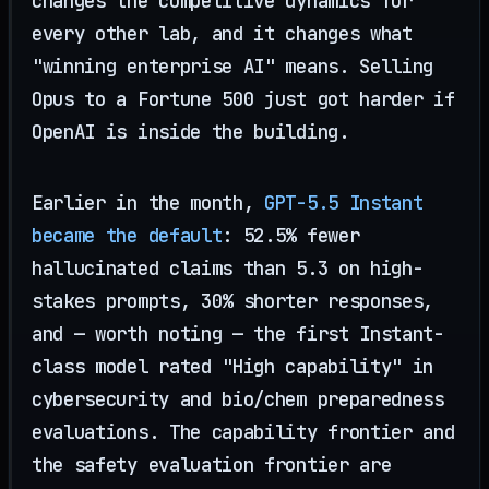
changes the competitive dynamics for
every other lab, and it changes what
"winning enterprise AI" means. Selling
Opus to a Fortune 500 just got harder if
OpenAI is inside the building.
Earlier in the month,
GPT-5.5 Instant
became the default
: 52.5% fewer
hallucinated claims than 5.3 on high-
stakes prompts, 30% shorter responses,
and — worth noting — the first Instant-
class model rated "High capability" in
cybersecurity and bio/chem preparedness
evaluations. The capability frontier and
the safety evaluation frontier are