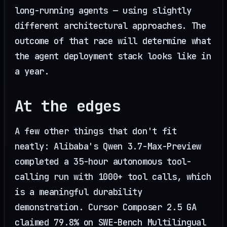
long-running agents — using slightly
different architectural approaches. The
outcome of that race will determine what
the agent deployment stack looks like in
a year.
At the edges
A few other things that don't fit
neatly: Alibaba's Qwen 3.7-Max-Preview
completed a 35-hour autonomous tool-
calling run with 1000+ tool calls, which
is a meaningful durability
demonstration. Cursor Composer 2.5 GA
claimed 79.8% on SWE-Bench Multilingual