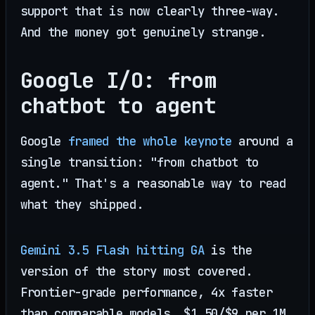
support that is now clearly three-way.
And the money got genuinely strange.
Google I/O: from
chatbot to agent
Google
framed the whole keynote
around a
single transition: "from chatbot to
agent." That's a reasonable way to read
what they shipped.
Gemini 3.5 Flash hitting GA
is the
version of the story most covered.
Frontier-grade performance, 4x faster
than comparable models, $1.50/$9 per 1M