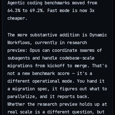
Agentic coding benchmarks moved from
64.3% to 69.2%. Fast mode is now 3x
cheaper.
The more substantive addition is Dynamic
Workflows, currently in research
preview: Opus can coordinate swarms of
subagents and handle codebase-scale
migrations from kickoff to merge. That's
not a new benchmark score — it's a
different operational mode. You hand it
a migration spec, it figures out what to
parallelize, and it reports back.
Whether the research preview holds up at
real scale is a different question, but