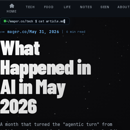
TECH
FOOD
LIFE
NOTES
SEEN
ABOUT
HOME
~
/
m
a
g
e
r
.
c
o
/
t
e
c
h
$
c
a
t
a
r
t
i
c
l
e
.
m
d
▋
← mager.co
/
May 31, 2026
6 min read
What
Happened in
AI in May
2026
A month that turned the "agentic turn" from