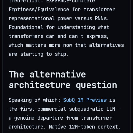
theoretical: EXPSPACE-complete
Emptiness/Equivalence for transformer
representational power versus RNNs.
Foundational for understanding what
transformers can and can't express,
which matters more now that alternatives
are starting to ship.
The alternative
architecture question
Speaking of which:
SubQ 1M-Preview
is
the first commercial subquadratic LLM —
a genuine departure from transformer
architecture. Native 12M-token context,