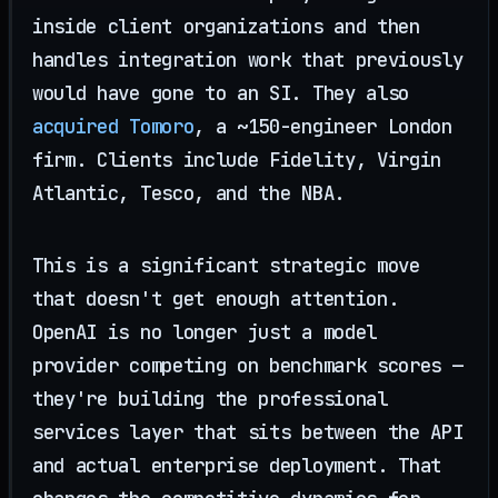
inside client organizations and then
handles integration work that previously
would have gone to an SI. They also
acquired Tomoro
, a ~150-engineer London
firm. Clients include Fidelity, Virgin
Atlantic, Tesco, and the NBA.
This is a significant strategic move
that doesn't get enough attention.
OpenAI is no longer just a model
provider competing on benchmark scores —
they're building the professional
services layer that sits between the API
and actual enterprise deployment. That