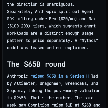
the direction is unambiguous.
Separately, Anthropic split out Agent
SDK billing under Pro ($20/mo) and Max
($100–200) tiers, which suggests agent
workloads are a distinct enough usage
pattern to price separately. A "Mythos"
model was teased and not explained.
The $65B round
Anthropic
raised $65B in a Series H
led
by Altimeter, Dragoneer, Greenoaks, and
Sequoia, taking the post-money valuation
to $965B. That's the number. The same
week saw Cognition raise $1B at $26B and