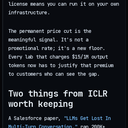
license means you can run it on your own
infrastructure.
The permanent price cut is the
meaningful signal. It's not a
promotional rate; it's a new floor.
Every lab that charges $15/1M output
tokens now has to justify that premium
to customers who can see the gap.
Two things from ICLR
worth keeping
A Salesforce paper,
"LLMs Get Lost In
Multi-Turn Conversation,"
ran 200K+