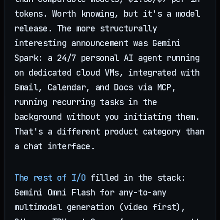
tokens. Worth knowing, but it's a model
release. The more structurally
interesting announcement was Gemini
Spark: a 24/7 personal AI agent running
on dedicated cloud VMs, integrated with
Gmail, Calendar, and Docs via MCP,
running recurring tasks in the
background without you initiating them.
That's a different product category than
a chat interface.
The rest of I/O
filled in the stack:
Gemini Omni Flash for any-to-any
multimodal generation (video first),