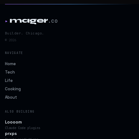
mager
.co
▸
Builder. Chicago.
© 2026
NAVIGATE
Home
Tech
Life
Cooking
About
ALSO BUILDING
Loooom
Claude Code plugins
prxps