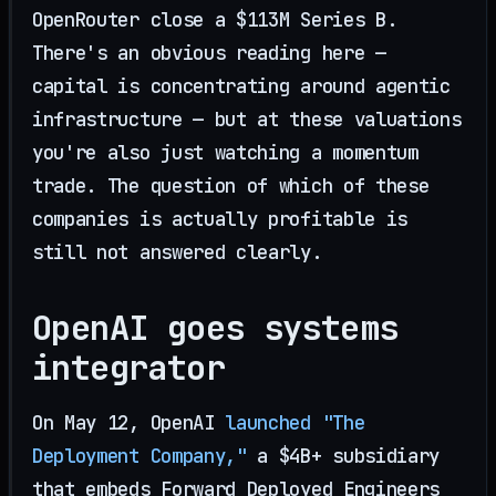
OpenRouter close a $113M Series B.
There's an obvious reading here —
capital is concentrating around agentic
infrastructure — but at these valuations
you're also just watching a momentum
trade. The question of which of these
companies is actually profitable is
still not answered clearly.
OpenAI goes systems
integrator
On May 12, OpenAI
launched "The
Deployment Company,"
a $4B+ subsidiary
that embeds Forward Deployed Engineers