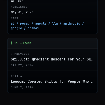
💻 Tech
PUBLISHED
May 31, 2026
TAGS
ai / recap / agents / llm / anthropic /
google / openai
$ ls ../tech
← PREVIOUS
SkillOpt: gradient descent for your SKILL.md
MAY 27, 2026
NEXT →
Loooom: Curated Skills for People Who Don't Code
JUNE 2, 2026