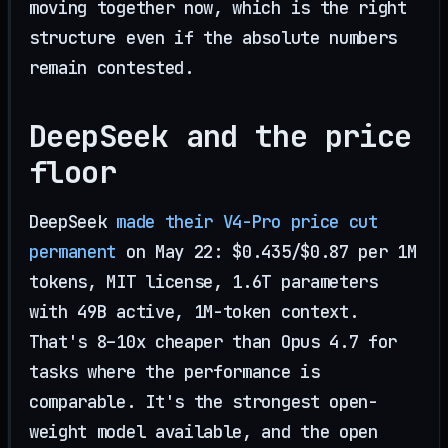
moving together now, which is the right
structure even if the absolute numbers
remain contested.
DeepSeek and the price
floor
DeepSeek
made their V4-Pro price cut
permanent
on May 22: $0.435/$0.87 per 1M
tokens, MIT license, 1.6T parameters
with 49B active, 1M-token context.
That's 8–10x cheaper than Opus 4.7 for
tasks where the performance is
comparable. It's the strongest open-
weight model available, and the open