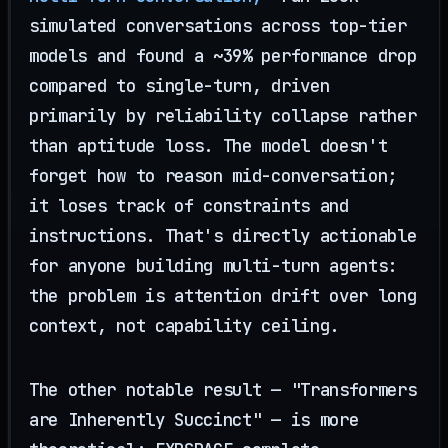
simulated conversations across top-tier
models and found a ~39% performance drop
compared to single-turn, driven
primarily by reliability collapse rather
than aptitude loss. The model doesn't
forget how to reason mid-conversation;
it loses track of constraints and
instructions. That's directly actionable
for anyone building multi-turn agents:
the problem is attention drift over long
context, not capability ceiling.
The other notable result — "Transformers
are Inherently Succinct" — is more