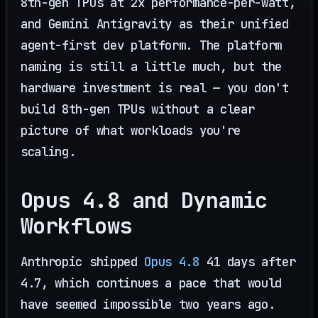
8th-gen TPUs at 2x performance-per-watt,
and Gemini Antigravity as their unified
agent-first dev platform. The platform
naming is still a little much, but the
hardware investment is real — you don't
build 8th-gen TPUs without a clear
picture of what workloads you're
scaling.
Opus 4.8 and Dynamic
Workflows
Anthropic shipped
Opus 4.8
41 days after
4.7, which continues a pace that would
have seemed impossible two years ago.