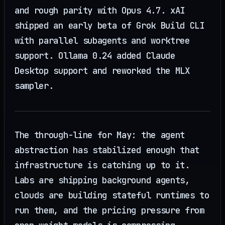
and rough parity with Opus 4.7. xAI
shipped an early beta of Grok Build CLI
with parallel subagents and worktree
support. Ollama 0.24 added Claude
Desktop support and reworked the MLX
sampler.
The through-line for May: the agent
abstraction has stabilized enough that
infrastructure is catching up to it.
Labs are shipping background agents,
clouds are building stateful runtimes to
run them, and the pricing pressure from