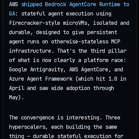
AWS
shipped Bedrock AgentCore Runtime to
GA
: stateful agent execution using
Firecracker-style microVMs, isolated and
durable, designed to give persistent
agent runs on otherwise-stateless MCP
infrastructure. That's the third pillar
of what is now clearly a platform race:
Google Antigravity, AWS AgentCore, and
Azure Agent Framework (which hit 1.0 in
April and saw wide adoption through
May).
The convergence is interesting. Three
hyperscalers, each building the same
thing — durable stateful execution for