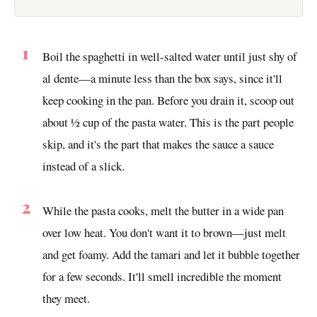
Boil the spaghetti in well-salted water until just shy of
al dente—a minute less than the box says, since it'll
keep cooking in the pan. Before you drain it, scoop out
about ½ cup of the pasta water. This is the part people
skip, and it's the part that makes the sauce a sauce
instead of a slick.
While the pasta cooks, melt the butter in a wide pan
over low heat. You don't want it to brown—just melt
and get foamy. Add the tamari and let it bubble together
for a few seconds. It'll smell incredible the moment
they meet.