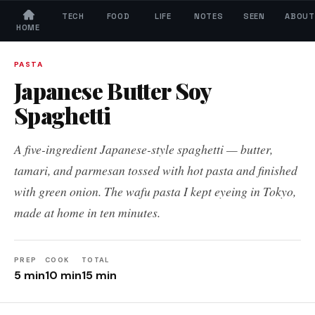
TECH
FOOD
LIFE
NOTES
SEEN
ABOUT
HOME
← All Recipes
PASTA
Japanese Butter Soy
Spaghetti
A five-ingredient Japanese-style spaghetti — butter,
tamari, and parmesan tossed with hot pasta and finished
with green onion. The wafu pasta I kept eyeing in Tokyo,
made at home in ten minutes.
PREP
COOK
TOTAL
5 min
10 min
15 min