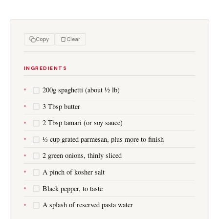
Copy
Clear
INGREDIENTS
200g spaghetti (about ½ lb)
3 Tbsp butter
2 Tbsp tamari (or soy sauce)
⅓ cup grated parmesan, plus more to finish
2 green onions, thinly sliced
A pinch of kosher salt
Black pepper, to taste
A splash of reserved pasta water