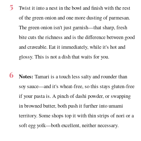
Twist it into a nest in the bowl and finish with the rest
of the green onion and one more dusting of parmesan.
The green onion isn't just garnish—that sharp, fresh
bite cuts the richness and is the difference between good
and craveable. Eat it immediately, while it's hot and
glossy. This is not a dish that waits for you.
Notes:
Tamari is a touch less salty and rounder than
soy sauce—and it's wheat-free, so this stays gluten-free
if your pasta is. A pinch of dashi powder, or swapping
in browned butter, both push it further into umami
territory. Some shops top it with thin strips of nori or a
soft egg yolk—both excellent, neither necessary.