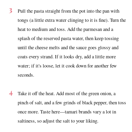
Pull the pasta straight from the pot into the pan with
tongs (a little extra water clinging to it is fine). Turn the
heat to medium and toss. Add the parmesan and a
splash of the reserved pasta water, then keep tossing
until the cheese melts and the sauce goes glossy and
coats every strand. If it looks dry, add a little more
water; if it's loose, let it cook down for another few
seconds.
Take it off the heat. Add most of the green onion, a
pinch of salt, and a few grinds of black pepper, then toss
once more. Taste here—tamari brands vary a lot in
saltiness, so adjust the salt to your liking.