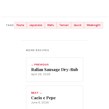
Pasta
Japanese
Wafu
Tamari
Quick
Weeknight
TAGS
MORE RECIPES
← PREVIOUS
Italian Sausage Dry-Rub
April 26, 2026
NEXT →
Cacio e Pepe
June 6, 2026