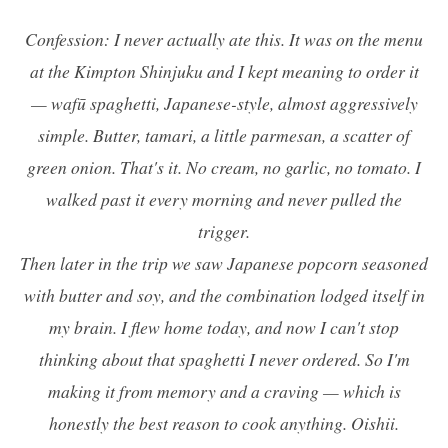
Confession: I never actually ate this. It was on the menu
at the Kimpton Shinjuku and I kept meaning to order it
—
wafū
spaghetti, Japanese-style, almost aggressively
simple. Butter, tamari, a little parmesan, a scatter of
green onion. That's it. No cream, no garlic, no tomato. I
walked past it every morning and never pulled the
trigger.
Then later in the trip we saw Japanese popcorn seasoned
with butter and soy, and the combination lodged itself in
my brain. I flew home today, and now I can't stop
thinking about that spaghetti I never ordered. So I'm
making it from memory and a craving — which is
honestly the best reason to cook anything. Oishii.