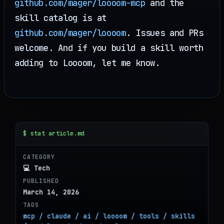
github.com/mager/loooom-mcp
and the
skill catalog is at
github.com/mager/loooom
. Issues and PRs
welcome. And if you build a skill worth
adding to Loooom, let me know.
$ stat article.md
CATEGORY
💻 Tech
PUBLISHED
March 14, 2026
TAGS
mcp / claude / ai / loooom / tools / skills