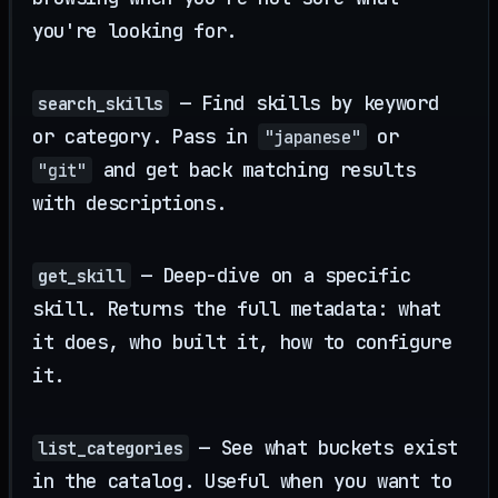
you're looking for.
— Find skills by keyword
search_skills
or category. Pass in
or
"japanese"
and get back matching results
"git"
with descriptions.
— Deep-dive on a specific
get_skill
skill. Returns the full metadata: what
it does, who built it, how to configure
it.
— See what buckets exist
list_categories
in the catalog. Useful when you want to