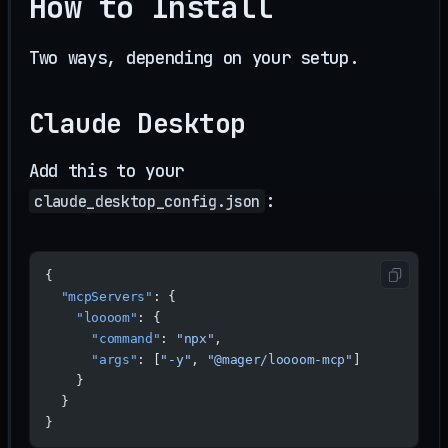
How to Install
Two ways, depending on your setup.
Claude Desktop
Add this to your
:
claude_desktop_config.json
{
  "mcpServers"
: {
    "loooom"
: {
      "command"
: 
"npx"
,
      "args"
: [
"-y"
, 
"@mager/loooom-mcp"
]
    }
  }
}