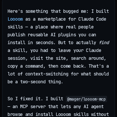
Here's something that bugged me: I built
Loooom
as a marketplace for Claude Code
skills — a place where real people
publish reusable AI plugins you can
install in seconds. But to actually
find
a skill, you had to leave your Claude
session, visit the site, search around,
copy a command, then come back. That's a
lot of context-switching for what should
be a two-second thing.
So I fixed it. I built
@mager/loooom-mcp
— an MCP server that lets any AI agent
browse and install Loooom skills without