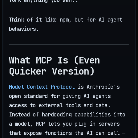
Think of it like npm, but for AI agent
behaviors.
What MCP Is (Even
Quicker Version)
Model Context Protocol
is Anthropic's
open standard for giving AI agents
access to external tools and data.
Instead of hardcoding capabilities into
a model, MCP lets you plug in servers
that expose functions the AI can call —