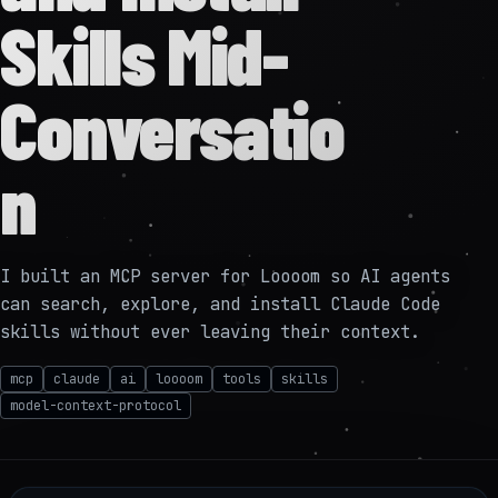
Skills Mid-
Conversatio
n
I built an MCP server for Loooom so AI agents
can search, explore, and install Claude Code
skills without ever leaving their context.
mcp
claude
ai
loooom
tools
skills
model-context-protocol