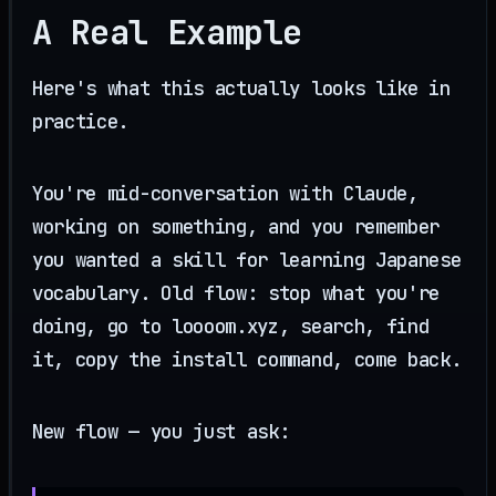
A Real Example
Here's what this actually looks like in
practice.
You're mid-conversation with Claude,
working on something, and you remember
you wanted a skill for learning Japanese
vocabulary. Old flow: stop what you're
doing, go to loooom.xyz, search, find
it, copy the install command, come back.
New flow — you just ask: