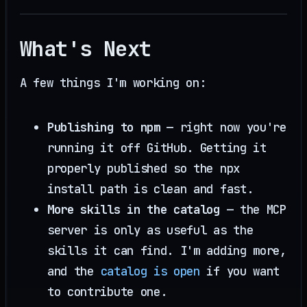
What's Next
A few things I'm working on:
Publishing to npm
— right now you're
running it off GitHub. Getting it
properly published so the npx
install path is clean and fast.
More skills in the catalog
— the MCP
server is only as useful as the
skills it can find. I'm adding more,
and the
catalog is open
if you want
to contribute one.