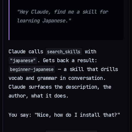
"Hey Claude, find me a skill for
learning Japanese."
Claude calls
with
search_skills
. Gets back a result:
"japanese"
— a skill that drills
beginner-japanese
vocab and grammar in conversation.
Claude surfaces the description, the
author, what it does.
You say: "Nice, how do I install that?"