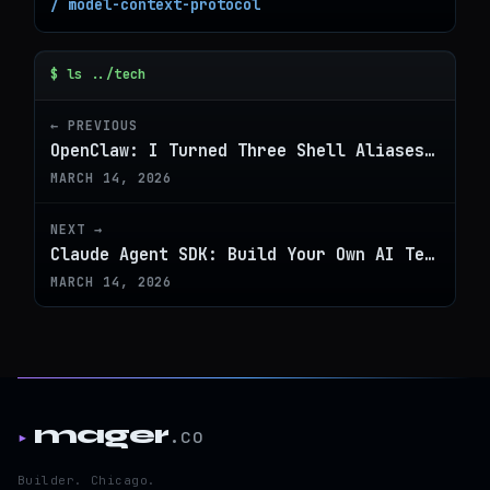
/ model-context-protocol
$ ls ../tech
← PREVIOUS
OpenClaw: I Turned Three Shell Aliases Into a Real CLI Command
MARCH 14, 2026
NEXT →
Claude Agent SDK: Build Your Own AI Terminal in 10 Minutes
MARCH 14, 2026
mager
.co
▸
Builder. Chicago.