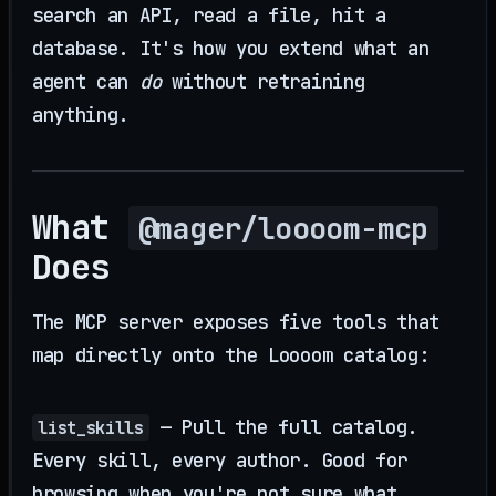
search an API, read a file, hit a
database. It's how you extend what an
agent can
do
without retraining
anything.
What
@mager/loooom-mcp
Does
The MCP server exposes five tools that
map directly onto the Loooom catalog:
— Pull the full catalog.
list_skills
Every skill, every author. Good for
browsing when you're not sure what