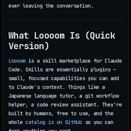
ever leaving the conversation.
What Loooom Is (Quick
Version)
Loooom
is a skill marketplace for Claude
Code. Skills are essentially plugins —
small, focused capabilities you can add
to Claude's context. Things like a
Japanese language tutor, a git workflow
helper, a code review assistant. They're
built by humans, free to use, and the
whole
catalog is on GitHub
so you can
fork anything you want.