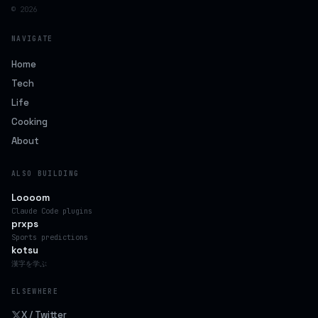
© 2026
NAVIGATE
Home
Tech
Life
Cooking
About
ALSO BUILDING
Loooom
Claude Code plugins
prxps
Sports predictions
kotsu
漢字を学ぶ
ELSEWHERE
X / Twitter