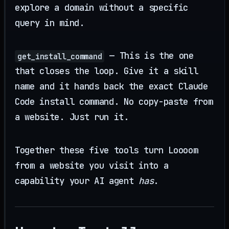
explore a domain without a specific
query in mind.
— This is the one
get_install_command
that closes the loop. Give it a skill
name and it hands back the exact Claude
Code install command. No copy-paste from
a website. Just run it.
Together these five tools turn Loooom
from a website you visit into a
capability your AI agent
has
.