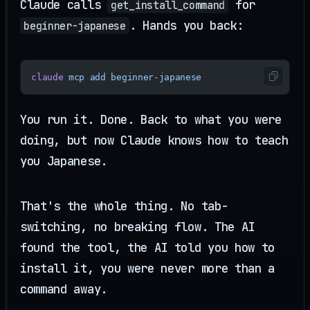
Claude calls
for
get_install_command
. Hands you back:
beginner-japanese
claude
 mcp
 add
 beginner-japanese
You run it. Done. Back to what you were
doing, but now Claude knows how to teach
you Japanese.
That's the whole thing. No tab-
switching, no breaking flow. The AI
found the tool, the AI told you how to
install it, you were never more than a
command away.