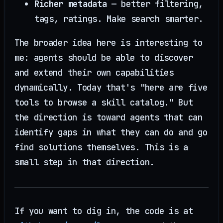
Richer metadata
— better filtering,
tags, ratings. Make search smarter.
The broader idea here is interesting to
me: agents should be able to discover
and extend their own capabilities
dynamically. Today that's "here are five
tools to browse a skill catalog." But
the direction is toward agents that can
identify gaps in what they can do and go
find solutions themselves. This is a
small step in that direction.
If you want to dig in, the code is at