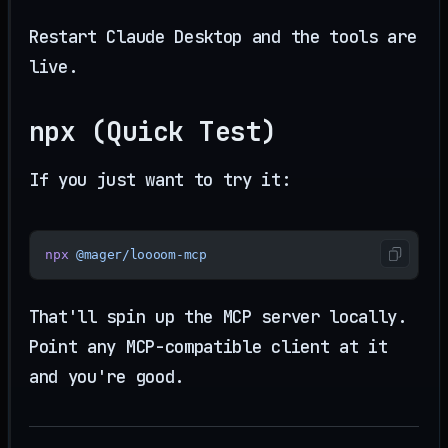
Restart Claude Desktop and the tools are
live.
npx (Quick Test)
If you just want to try it:
npx
 @mager/loooom-mcp
That'll spin up the MCP server locally.
Point any MCP-compatible client at it
and you're good.