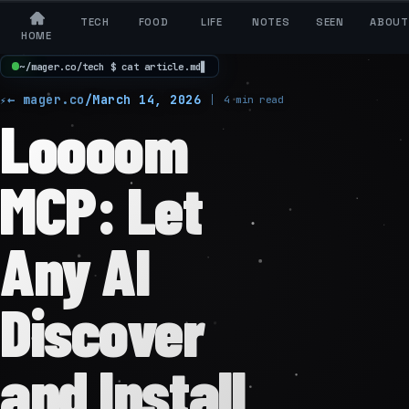
TECH
FOOD
LIFE
NOTES
SEEN
ABOUT
HOME
~
/
m
a
g
e
r
.
c
o
/
t
e
c
h
$
c
a
t
a
r
t
i
c
l
e
.
m
d
▋
← mager.co
/
March 14, 2026
4 min read
Loooom
MCP: Let
Any AI
Discover
and Install